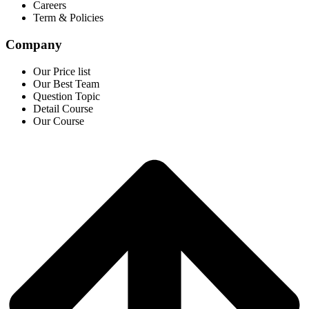
Careers
Term & Policies
Company
Our Price list
Our Best Team
Question Topic
Detail Course
Our Course