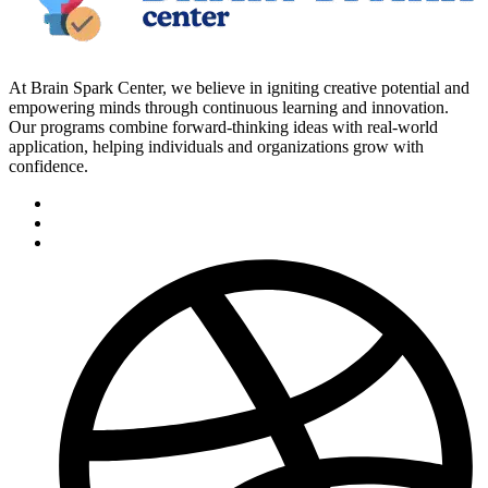
At Brain Spark Center, we believe in igniting creative potential and
empowering minds through continuous learning and innovation.
Our programs combine forward-thinking ideas with real-world
application, helping individuals and organizations grow with
confidence.