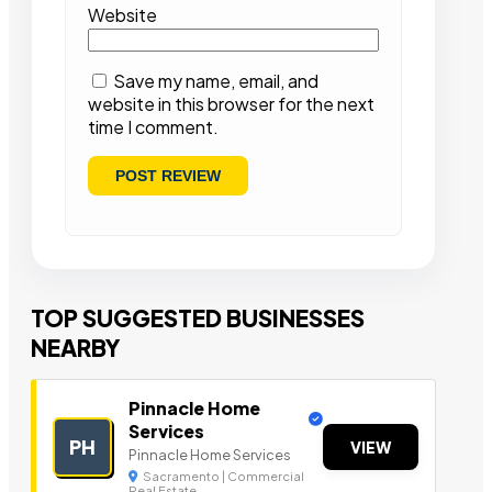
Website
Save my name, email, and
website in this browser for the next
time I comment.
TOP SUGGESTED BUSINESSES
NEARBY
Pinnacle Home
Services
PH
VIEW
Pinnacle Home Services
Sacramento | Commercial
Real Estate