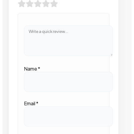
Name
*
Email
*