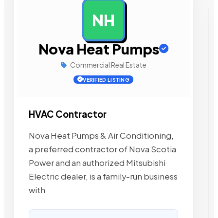
NH
AD
Nova Heat Pumps
Commercial Real Estate
VERIFIED LISTING
HVAC Contractor
Nova Heat Pumps & Air Conditioning,
a preferred contractor of Nova Scotia
Power and an authorized Mitsubishi
Electric dealer, is a family-run business
with