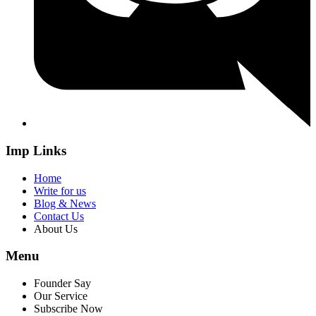
Imp Links
Home
Write for us
Blog & News
Contact Us
About Us
Menu
Founder Say
Our Service
Subscribe Now