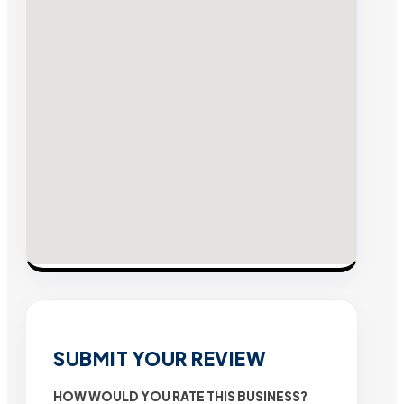
SUBMIT YOUR REVIEW
HOW WOULD YOU RATE THIS BUSINESS?