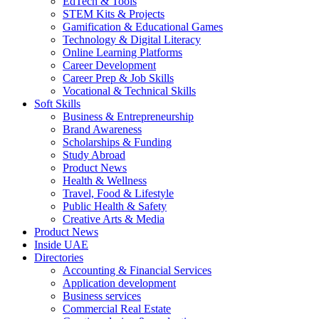
EdTech & Tools
STEM Kits & Projects
Gamification & Educational Games
Technology & Digital Literacy
Online Learning Platforms
Career Development
Career Prep & Job Skills
Vocational & Technical Skills
Soft Skills
Business & Entrepreneurship
Brand Awareness
Scholarships & Funding
Study Abroad
Product News
Health & Wellness
Travel, Food & Lifestyle
Public Health & Safety
Creative Arts & Media
Product News
Inside UAE
Directories
Accounting & Financial Services
Application development
Business services
Commercial Real Estate