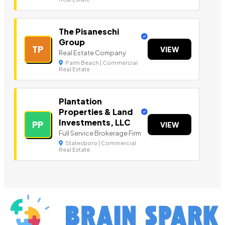
The Pisaneschi
Group
TP
VIEW
Real Estate Company
Palm Beach | Commercial
Real Estate
Plantation
Properties & Land
Investments, LLC
PP
VIEW
Full Service Brokerage Firm
Statesboro | Commercial
Real Estate