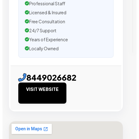
Professional Staff
Licensed & Insured
Free Consultation
24/7 Support
Years of Experience
Locally Owned
8449026682
VISIT WEBSITE