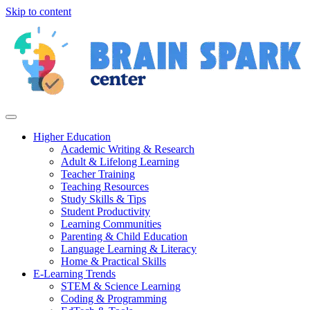
Skip to content
Higher Education
Academic Writing & Research
Adult & Lifelong Learning
Teacher Training
Teaching Resources
Study Skills & Tips
Student Productivity
Learning Communities
Parenting & Child Education
Language Learning & Literacy
Home & Practical Skills
E-Learning Trends
STEM & Science Learning
Coding & Programming