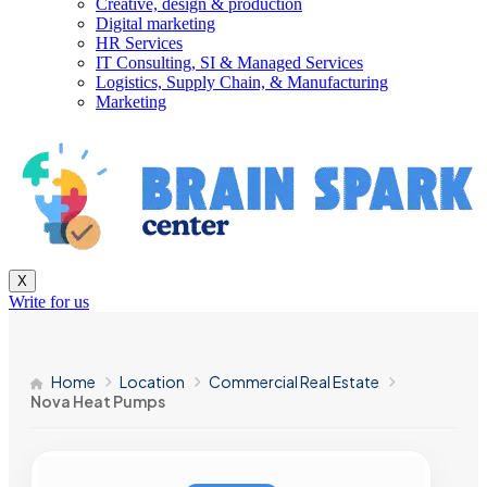
Creative, design & production
Digital marketing
HR Services
IT Consulting, SI & Managed Services
Logistics, Supply Chain, & Manufacturing
Marketing
X
Write for us
Home
Location
Commercial Real Estate
Nova Heat Pumps