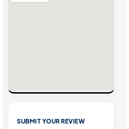
SUBMIT YOUR REVIEW