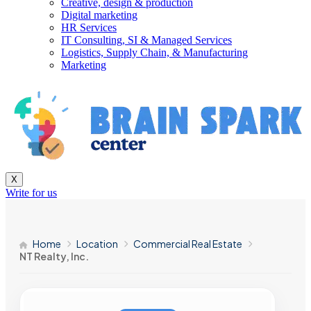
Creative, design & production
Digital marketing
HR Services
IT Consulting, SI & Managed Services
Logistics, Supply Chain, & Manufacturing
Marketing
X
Write for us
Home
Location
Commercial Real Estate
NT Realty, Inc.