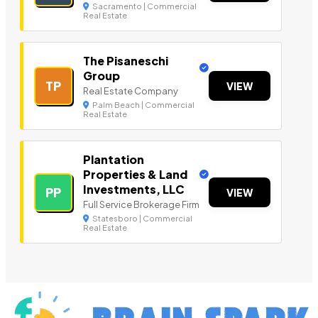
Sacramento | Commercial
Real Estate
The Pisaneschi
Group
TP
VIEW
Real Estate Company
Palm Beach | Commercial
Real Estate
Plantation
Properties & Land
Investments, LLC
PP
VIEW
Full Service Brokerage Firm
Statesboro | Commercial
Real Estate