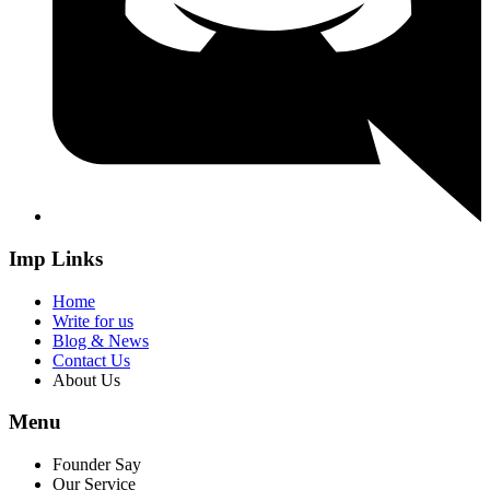
Imp Links
Home
Write for us
Blog & News
Contact Us
About Us
Menu
Founder Say
Our Service