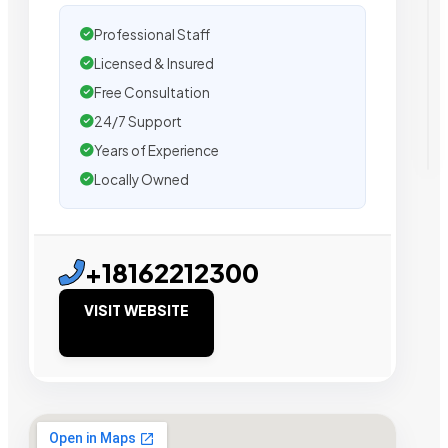
Professional Staff
Licensed & Insured
Free Consultation
24/7 Support
Years of Experience
Locally Owned
+18162212300
VISIT WEBSITE