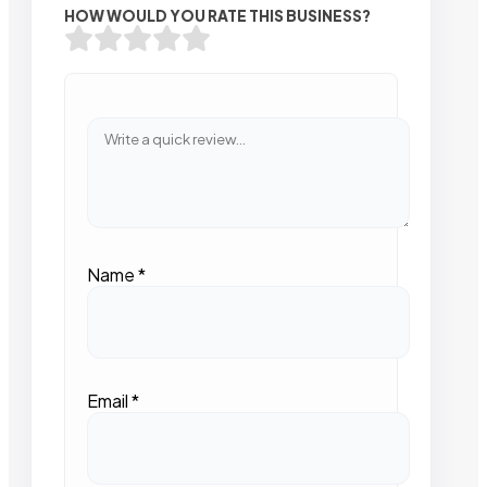
HOW WOULD YOU RATE THIS BUSINESS?
Name
*
Email
*