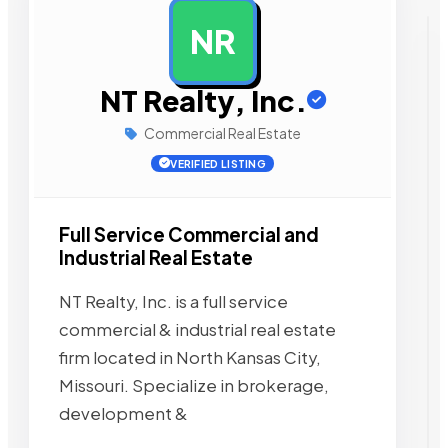
NR
AD
NT Realty, Inc.
Commercial Real Estate
VERIFIED LISTING
Full Service Commercial and
Industrial Real Estate
NT Realty, Inc. is a full service
commercial & industrial real estate
firm located in North Kansas City,
Missouri. Specialize in brokerage,
development &