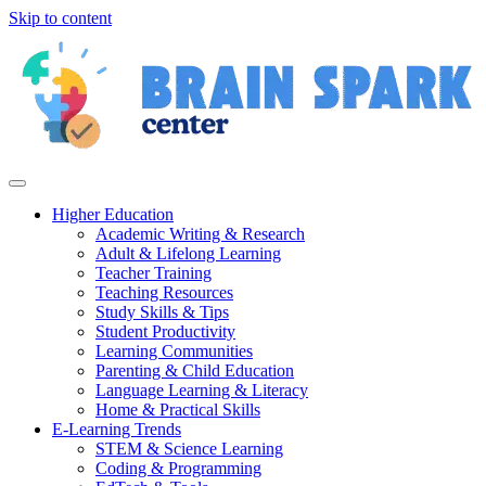
Skip to content
Higher Education
Academic Writing & Research
Adult & Lifelong Learning
Teacher Training
Teaching Resources
Study Skills & Tips
Student Productivity
Learning Communities
Parenting & Child Education
Language Learning & Literacy
Home & Practical Skills
E-Learning Trends
STEM & Science Learning
Coding & Programming