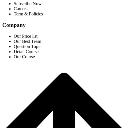
Subscribe Now
Careers
Term & Policies
Company
Our Price list
Our Best Team
Question Topic
Detail Course
Our Course