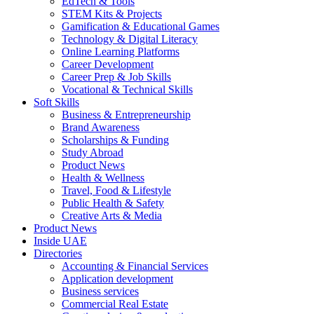
EdTech & Tools
STEM Kits & Projects
Gamification & Educational Games
Technology & Digital Literacy
Online Learning Platforms
Career Development
Career Prep & Job Skills
Vocational & Technical Skills
Soft Skills
Business & Entrepreneurship
Brand Awareness
Scholarships & Funding
Study Abroad
Product News
Health & Wellness
Travel, Food & Lifestyle
Public Health & Safety
Creative Arts & Media
Product News
Inside UAE
Directories
Accounting & Financial Services
Application development
Business services
Commercial Real Estate