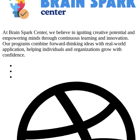
At Brain Spark Center, we believe in igniting creative potential and
empowering minds through continuous learning and innovation.
Our programs combine forward-thinking ideas with real-world
application, helping individuals and organizations grow with
confidence.