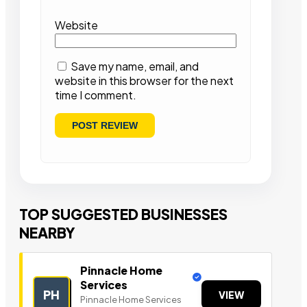
Website
Save my name, email, and
website in this browser for the next
time I comment.
TOP SUGGESTED BUSINESSES
NEARBY
Pinnacle Home
Services
PH
VIEW
Pinnacle Home Services