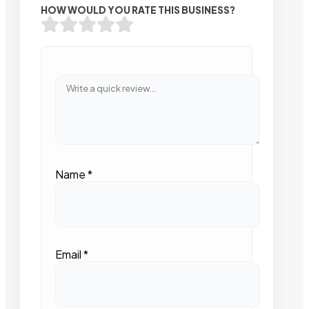
HOW WOULD YOU RATE THIS BUSINESS?
Name
*
Email
*