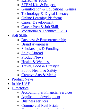
EdTech & Tools
STEM Kits & Projects
Gamification & Educational Games
Technology & Digital Literacy
Online Learning Platforms
Career Development
Career Prep & Job Skills
Vocational & Technical Skills
Soft Skills
Business & Entrepreneurship
Brand Awareness
Scholarships & Funding
Study Abroad
Product News
Health & Wellness
Travel, Food & Lifestyle
Public Health & Safety
Creative Arts & Media
Product News
Inside UAE
Directories
Accounting & Financial Services
Application development
Business services
Commercial Real Estate