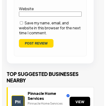
Website
Save my name, email, and
website in this browser for the next
time I comment.
TOP SUGGESTED BUSINESSES
NEARBY
Pinnacle Home
Services
PH
VIEW
Pinnacle Home Services