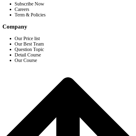
Subscribe Now
Careers
Term & Policies
Company
Our Price list
Our Best Team
Question Topic
Detail Course
Our Course