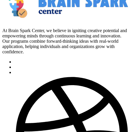
At Brain Spark Center, we believe in igniting creative potential and
empowering minds through continuous learning and innovation.
Our programs combine forward-thinking ideas with real-world
application, helping individuals and organizations grow with
confidence.