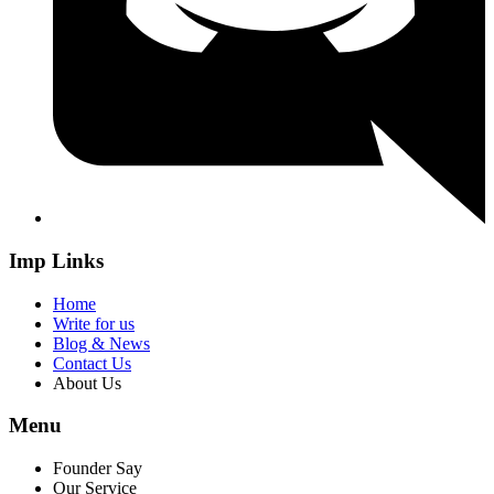
Imp Links
Home
Write for us
Blog & News
Contact Us
About Us
Menu
Founder Say
Our Service