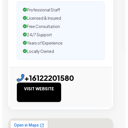
Professional Staff
Licensed & Insured
Free Consultation
24/7 Support
Years of Experience
Locally Owned
+16122201580
VISIT WEBSITE