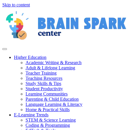
Skip to content
Higher Education
Academic Writing & Research
Adult & Lifelong Learning
Teacher Training
Teaching Resources
Study Skills & Tips
Student Productivity
Learning Communities
Parenting & Child Education
Language Learning & Literacy
Home & Practical Skills
E-Learning Trends
STEM & Science Learning
Coding & Programming