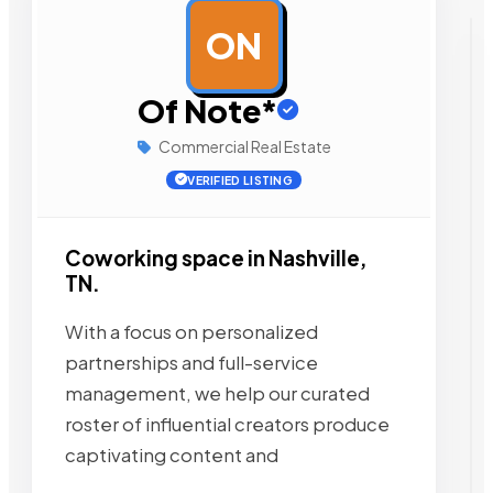
ON
AD
Of Note*
Commercial Real Estate
VERIFIED LISTING
Coworking space in Nashville,
TN.
With a focus on personalized
partnerships and full-service
management, we help our curated
roster of influential creators produce
captivating content and