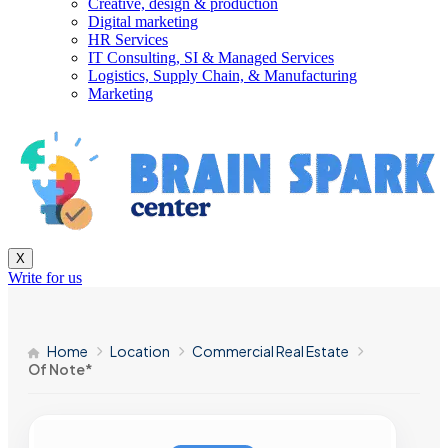
Creative, design & production
Digital marketing
HR Services
IT Consulting, SI & Managed Services
Logistics, Supply Chain, & Manufacturing
Marketing
X
Write for us
Home
Location
Commercial Real Estate
Of Note*