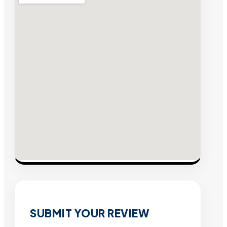
SUBMIT YOUR REVIEW