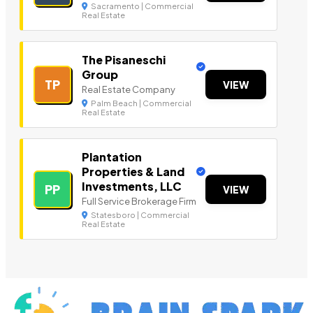
Sacramento | Commercial
Real Estate
The Pisaneschi
Group
TP
VIEW
Real Estate Company
Palm Beach | Commercial
Real Estate
Plantation
Properties & Land
Investments, LLC
PP
VIEW
Full Service Brokerage Firm
Statesboro | Commercial
Real Estate