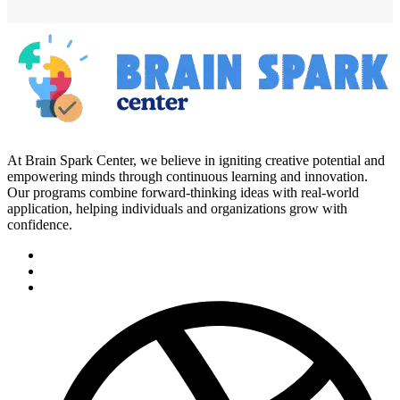
At Brain Spark Center, we believe in igniting creative potential and
empowering minds through continuous learning and innovation.
Our programs combine forward-thinking ideas with real-world
application, helping individuals and organizations grow with
confidence.