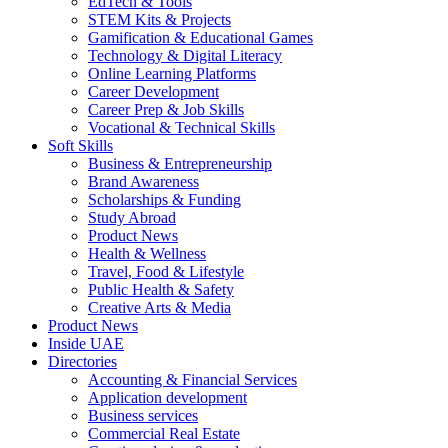
EdTech & Tools
STEM Kits & Projects
Gamification & Educational Games
Technology & Digital Literacy
Online Learning Platforms
Career Development
Career Prep & Job Skills
Vocational & Technical Skills
Soft Skills
Business & Entrepreneurship
Brand Awareness
Scholarships & Funding
Study Abroad
Product News
Health & Wellness
Travel, Food & Lifestyle
Public Health & Safety
Creative Arts & Media
Product News
Inside UAE
Directories
Accounting & Financial Services
Application development
Business services
Commercial Real Estate