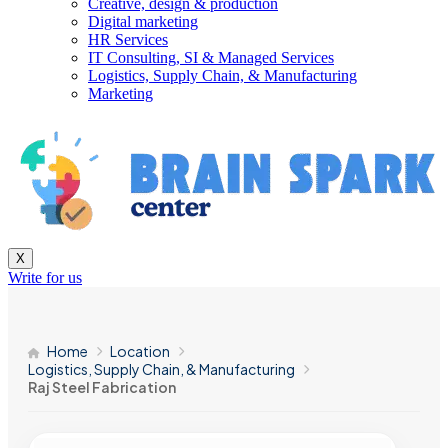
Creative, design & production
Digital marketing
HR Services
IT Consulting, SI & Managed Services
Logistics, Supply Chain, & Manufacturing
Marketing
X
Write for us
Home
Location
Logistics, Supply Chain, & Manufacturing
Raj Steel Fabrication