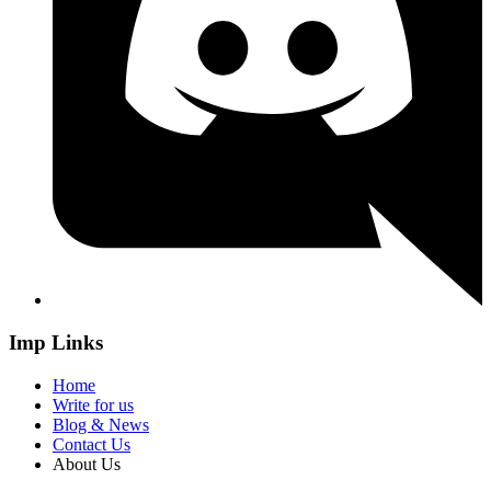
Imp Links
Home
Write for us
Blog & News
Contact Us
About Us