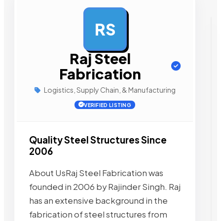
RS
AD
Raj Steel
Fabrication
Logistics, Supply Chain, & Manufacturing
VERIFIED LISTING
Quality Steel Structures Since
2006
About UsRaj Steel Fabrication was
founded in 2006 by Rajinder Singh. Raj
has an extensive background in the
fabrication of steel structures from