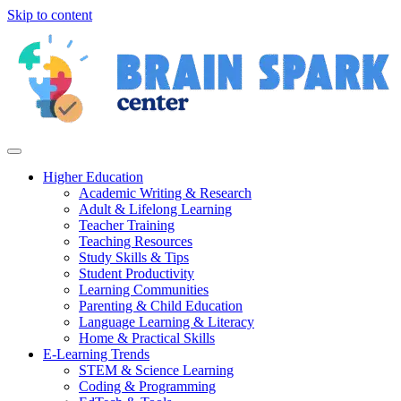
Skip to content
Higher Education
Academic Writing & Research
Adult & Lifelong Learning
Teacher Training
Teaching Resources
Study Skills & Tips
Student Productivity
Learning Communities
Parenting & Child Education
Language Learning & Literacy
Home & Practical Skills
E-Learning Trends
STEM & Science Learning
Coding & Programming