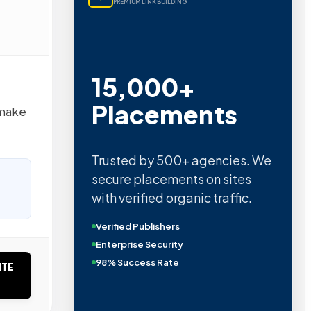
PREMIUM LINK BUILDING
15,000+
Placements
 make
Trusted by 500+ agencies. We
secure placements on sites
with verified organic traffic.
Verified Publishers
Enterprise Security
98% Success Rate
ITE