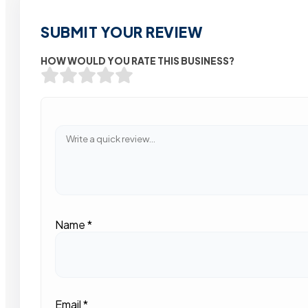
SUBMIT YOUR REVIEW
HOW WOULD YOU RATE THIS BUSINESS?
Name
*
Email
*