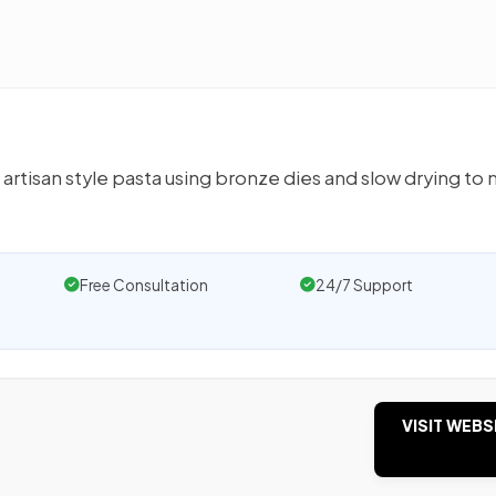
n artisan style pasta using bronze dies and slow drying to
Free Consultation
24/7 Support
VISIT WEBS