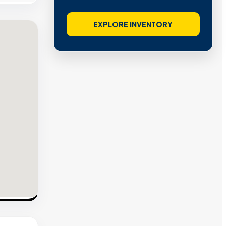
EXPLORE INVENTORY