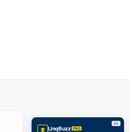
AD
LinqBuzz
PRO