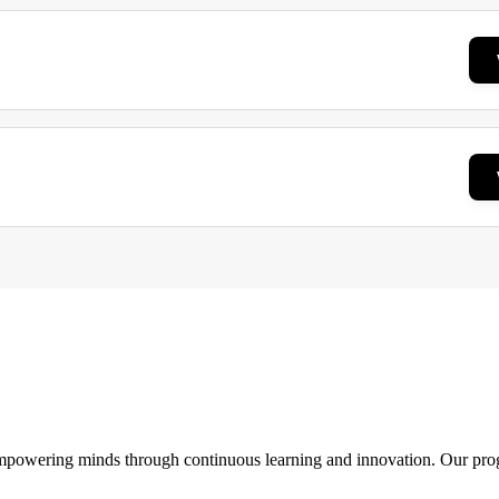
 empowering minds through continuous learning and innovation. Our pro