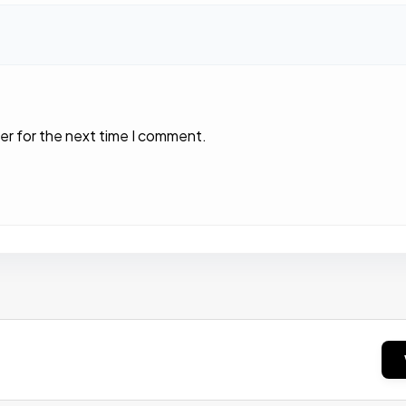
er for the next time I comment.