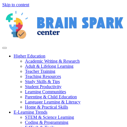
Skip to content
Higher Education
Academic Writing & Research
Adult & Lifelong Learning
Teacher Training
Teaching Resources
Study Skills & Tips
Student Productivity
Learning Communities
Parenting & Child Education
Language Learning & Literacy
Home & Practical Skills
E-Learning Trends
STEM & Science Learning
Coding & Programming