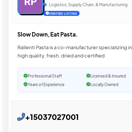
RP
Logistics, Supply Chain, & Manufacturing
VERIFIED LISTING
Slow Down, Eat Pasta.
Rallenti Pasta is a co-manufacturer specializing i
high quality, fresh, dried and certified
Professional Staff
Licensed & Insured
Years of Experience
Locally Owned
+15037027001