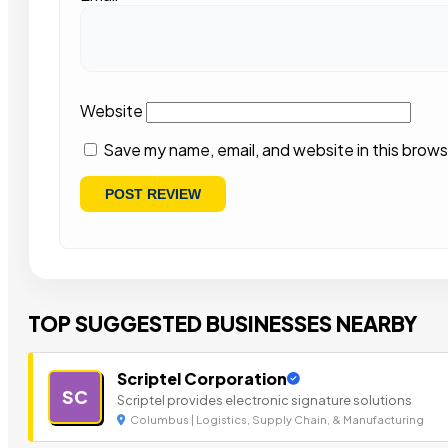
Website
Save my name, email, and website in this brows
TOP SUGGESTED BUSINESSES NEARBY
Scriptel Corporation
SC
Scriptel provides electronic signature solutions
Columbus | Logistics, Supply Chain, & Manufacturing