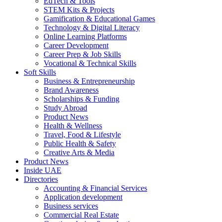
EdTech & Tools
STEM Kits & Projects
Gamification & Educational Games
Technology & Digital Literacy
Online Learning Platforms
Career Development
Career Prep & Job Skills
Vocational & Technical Skills
Soft Skills
Business & Entrepreneurship
Brand Awareness
Scholarships & Funding
Study Abroad
Product News
Health & Wellness
Travel, Food & Lifestyle
Public Health & Safety
Creative Arts & Media
Product News
Inside UAE
Directories
Accounting & Financial Services
Application development
Business services
Commercial Real Estate