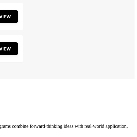
VIEW
VIEW
grams combine forward-thinking ideas with real-world application,