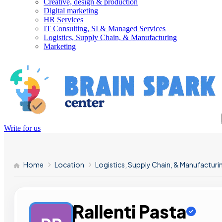
Creative, design & production
Digital marketing
HR Services
IT Consulting, SI & Managed Services
Logistics, Supply Chain, & Manufacturing
Marketing
Write for us
Home
Location
Logistics, Supply Chain, & Manufacturi
Rallenti Pasta