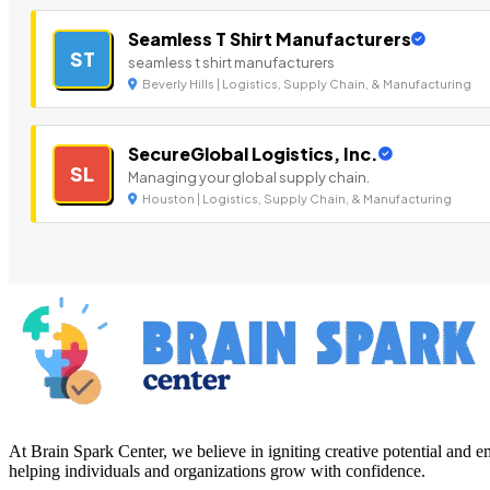
Seamless T Shirt Manufacturers
ST
seamless t shirt manufacturers
Beverly Hills | Logistics, Supply Chain, & Manufacturing
SecureGlobal Logistics, Inc.
SL
Managing your global supply chain.
Houston | Logistics, Supply Chain, & Manufacturing
At Brain Spark Center, we believe in igniting creative potential and
helping individuals and organizations grow with confidence.