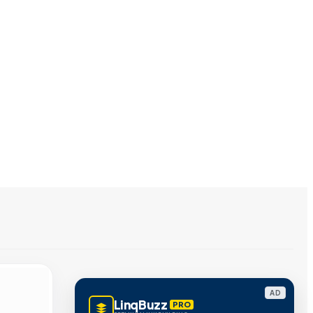
AD
LinqBuzz
PRO