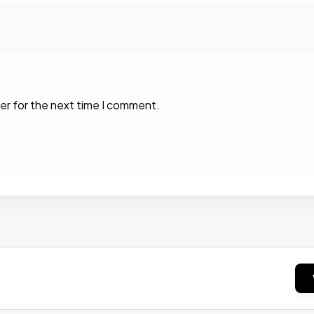
er for the next time I comment.