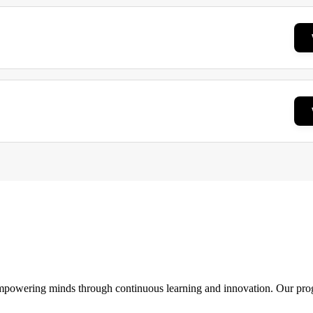
 empowering minds through continuous learning and innovation. Our pro