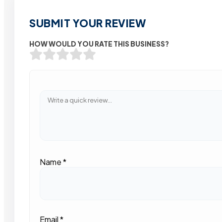
SUBMIT YOUR REVIEW
HOW WOULD YOU RATE THIS BUSINESS?
Name
*
Email
*