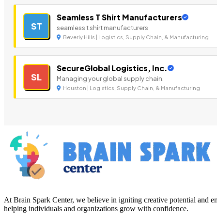
Seamless T Shirt Manufacturers
ST
seamless t shirt manufacturers
Beverly Hills | Logistics, Supply Chain, & Manufacturing
SecureGlobal Logistics, Inc.
SL
Managing your global supply chain.
Houston | Logistics, Supply Chain, & Manufacturing
At Brain Spark Center, we believe in igniting creative potential and
helping individuals and organizations grow with confidence.