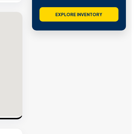
EXPLORE INVENTORY