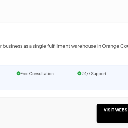
r business as a single fulfillment warehouse in Orange Co
Free Consultation
24/7 Support
VISIT WEBS