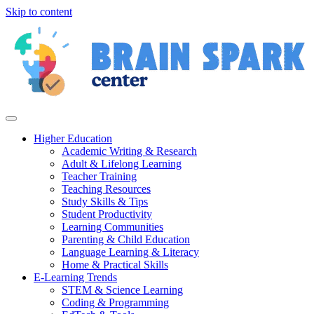
Skip to content
Higher Education
Academic Writing & Research
Adult & Lifelong Learning
Teacher Training
Teaching Resources
Study Skills & Tips
Student Productivity
Learning Communities
Parenting & Child Education
Language Learning & Literacy
Home & Practical Skills
E-Learning Trends
STEM & Science Learning
Coding & Programming