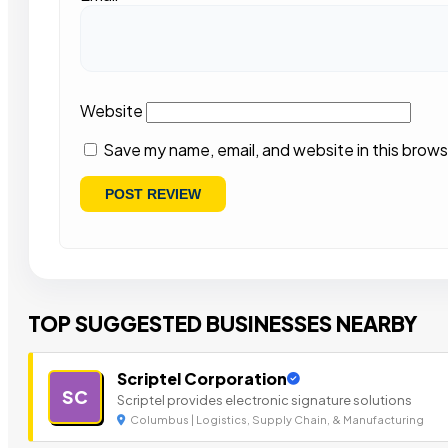
Website
Save my name, email, and website in this brows
TOP SUGGESTED BUSINESSES NEARBY
Scriptel Corporation
SC
Scriptel provides electronic signature solutions
Columbus | Logistics, Supply Chain, & Manufacturing