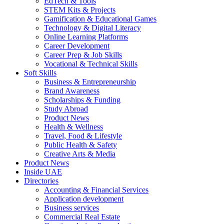
EdTech & Tools
STEM Kits & Projects
Gamification & Educational Games
Technology & Digital Literacy
Online Learning Platforms
Career Development
Career Prep & Job Skills
Vocational & Technical Skills
Soft Skills
Business & Entrepreneurship
Brand Awareness
Scholarships & Funding
Study Abroad
Product News
Health & Wellness
Travel, Food & Lifestyle
Public Health & Safety
Creative Arts & Media
Product News
Inside UAE
Directories
Accounting & Financial Services
Application development
Business services
Commercial Real Estate