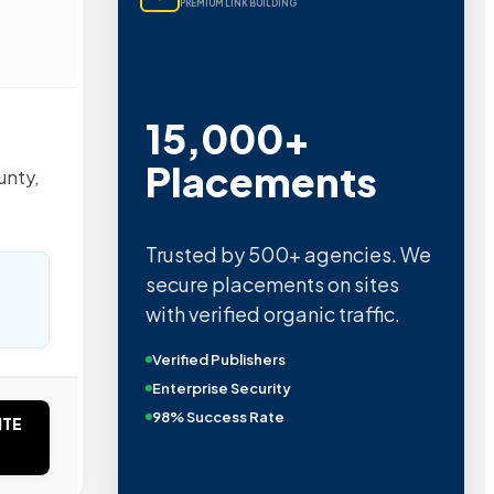
PREMIUM LINK BUILDING
15,000+
Placements
unty,
Trusted by 500+ agencies. We
secure placements on sites
with verified organic traffic.
Verified Publishers
Enterprise Security
98% Success Rate
ITE