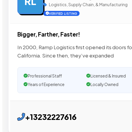
RL
Logistics, Supply Chain, & Manufacturing
VERIFIED LISTING
Bigger, Farther, Faster!
In 2000, Ramp Logistics first opened its doors fo
California. Since then, they’ve expanded
Professional Staff
Licensed & Insured
Years of Experience
Locally Owned
+13232227616