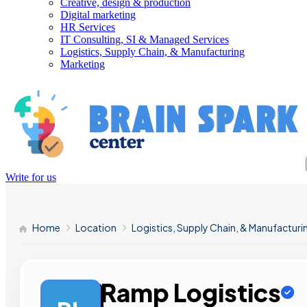
Creative, design & production
Digital marketing
HR Services
IT Consulting, SI & Managed Services
Logistics, Supply Chain, & Manufacturing
Marketing
Write for us
Home
Location
Logistics, Supply Chain, & Manufacturi
Ramp Logistics