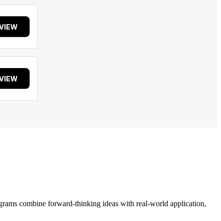
VIEW
VIEW
grams combine forward-thinking ideas with real-world application,