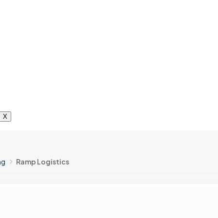
X
ng
Ramp Logistics