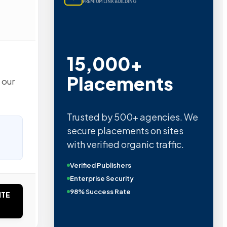
PREMIUM LINK BUILDING
15,000+
Placements
 our
Trusted by 500+ agencies. We
secure placements on sites
with verified organic traffic.
Verified Publishers
Enterprise Security
98% Success Rate
ITE