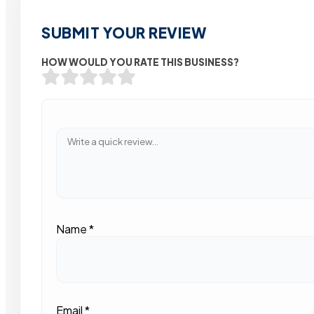
SUBMIT YOUR REVIEW
HOW WOULD YOU RATE THIS BUSINESS?
Name
*
Email
*