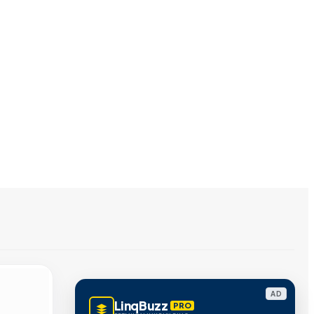
AD
LinqBuzz
PRO