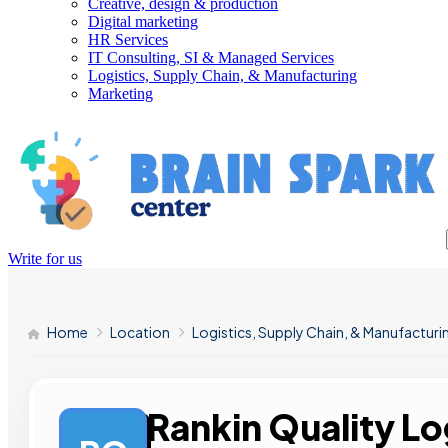
Creative, design & production
Digital marketing
HR Services
IT Consulting, SI & Managed Services
Logistics, Supply Chain, & Manufacturing
Marketing
Write for us
Home
Location
Logistics, Supply Chain, & Manufacturi
Rankin Quality Lo