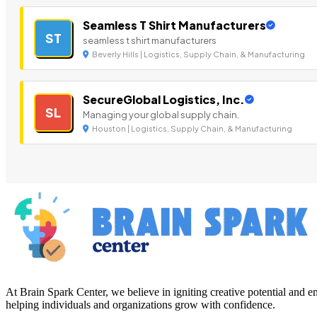
Seamless T Shirt Manufacturers
ST
seamless t shirt manufacturers
Beverly Hills | Logistics, Supply Chain, & Manufacturing
SecureGlobal Logistics, Inc.
SL
Managing your global supply chain.
Houston | Logistics, Supply Chain, & Manufacturing
At Brain Spark Center, we believe in igniting creative potential and
helping individuals and organizations grow with confidence.