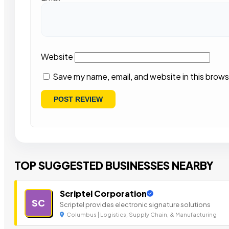
Website
Save my name, email, and website in this brows
TOP SUGGESTED BUSINESSES NEARBY
Scriptel Corporation
SC
Scriptel provides electronic signature solutions
Columbus | Logistics, Supply Chain, & Manufacturing