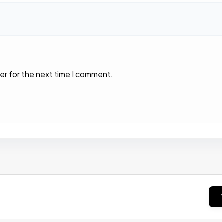
er for the next time I comment.