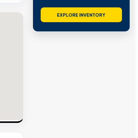
EXPLORE INVENTORY