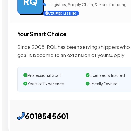
RQ
Logistics, Supply Chain, & Manufacturing
VERIFIED LISTING
Your Smart Choice
Since 2008, RQL has been serving shippers who e
goal is become to an extension of your supply
Professional Staff
Licensed & Insured
Years of Experience
Locally Owned
6018545601