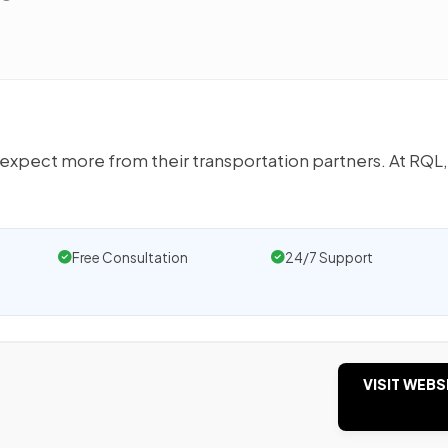
xpect more from their transportation partners. At RQL,
Free Consultation
24/7 Support
VISIT WEBS