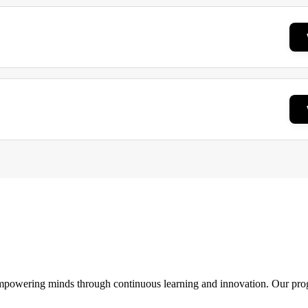
 empowering minds through continuous learning and innovation. Our pro