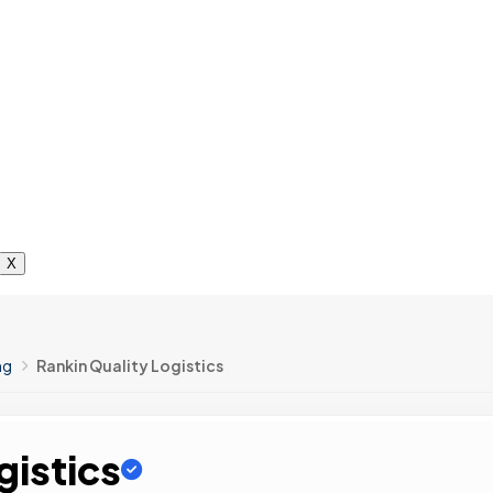
X
ng
Rankin Quality Logistics
gistics