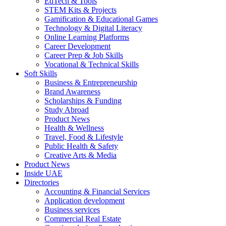
EdTech & Tools
STEM Kits & Projects
Gamification & Educational Games
Technology & Digital Literacy
Online Learning Platforms
Career Development
Career Prep & Job Skills
Vocational & Technical Skills
Soft Skills
Business & Entrepreneurship
Brand Awareness
Scholarships & Funding
Study Abroad
Product News
Health & Wellness
Travel, Food & Lifestyle
Public Health & Safety
Creative Arts & Media
Product News
Inside UAE
Directories
Accounting & Financial Services
Application development
Business services
Commercial Real Estate