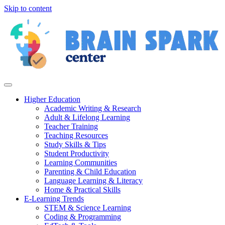
Skip to content
Higher Education
Academic Writing & Research
Adult & Lifelong Learning
Teacher Training
Teaching Resources
Study Skills & Tips
Student Productivity
Learning Communities
Parenting & Child Education
Language Learning & Literacy
Home & Practical Skills
E-Learning Trends
STEM & Science Learning
Coding & Programming