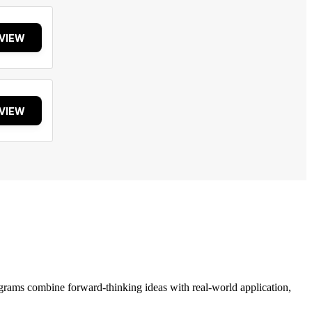
VIEW
VIEW
grams combine forward-thinking ideas with real-world application,