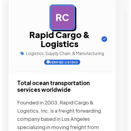
RC
AD
Rapid Cargo &
Logistics
Logistics, Supply Chain, & Manufacturing
VERIFIED LISTING
Total ocean transportation
services worldwide
Founded in 2003, Rapid Cargo &
Logistics, Inc. is a freight forwarding
company based in Los Angeles
specializing in moving freight from