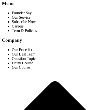
Menu
Founder Say
Our Service
Subscribe Now
Careers
Term & Policies
Company
Our Price list
Our Best Team
Question Topic
Detail Course
Our Course