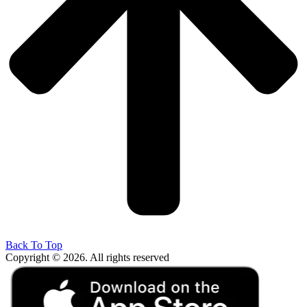
Back To Top
Copyright © 2026. All rights reserved