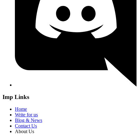
Imp Links
Home
Write for us
Blog & News
Contact Us
About Us