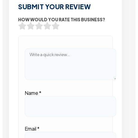
SUBMIT YOUR REVIEW
HOW WOULD YOU RATE THIS BUSINESS?
Name
*
Email
*