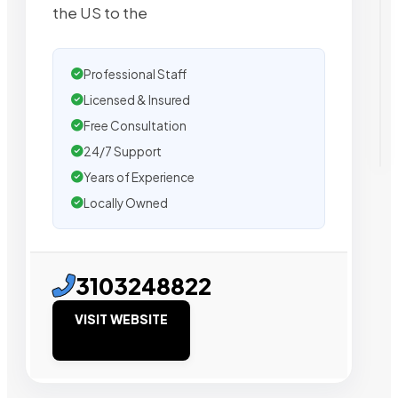
the US to the
Professional Staff
Licensed & Insured
Free Consultation
24/7 Support
Years of Experience
Locally Owned
3103248822
VISIT WEBSITE