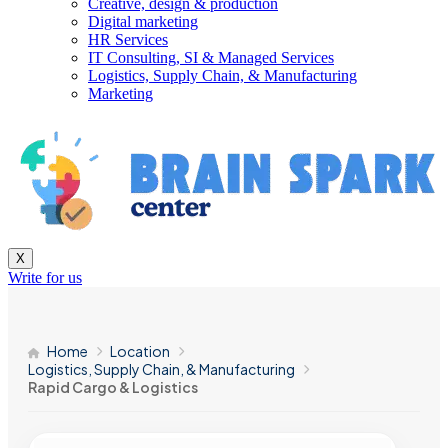
Creative, design & production
Digital marketing
HR Services
IT Consulting, SI & Managed Services
Logistics, Supply Chain, & Manufacturing
Marketing
X
Write for us
Home
Location
Logistics, Supply Chain, & Manufacturing
Rapid Cargo & Logistics