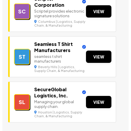
Corporation
SC
Scriptel provides electronic
VIEW
signature solutions
Columbus | Logistics, Supply
Chain, & Manufacturing
Seamless T Shirt
Manufacturers
ST
seamless t shirt
VIEW
manufacturers
Beverly Hills | Logistics,
Supply Chain, & Manufacturing
SecureGlobal
Logistics, Inc.
SL
Managing your global
VIEW
supply chain.
Houston | Logistics, Supply
Chain, & Manufacturing