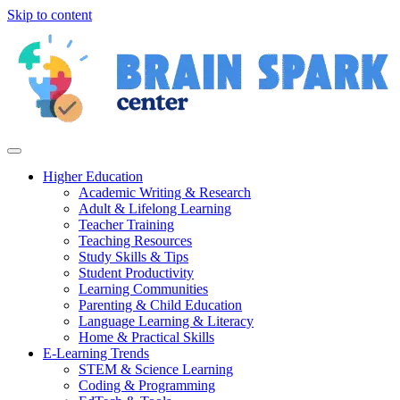
Skip to content
Higher Education
Academic Writing & Research
Adult & Lifelong Learning
Teacher Training
Teaching Resources
Study Skills & Tips
Student Productivity
Learning Communities
Parenting & Child Education
Language Learning & Literacy
Home & Practical Skills
E-Learning Trends
STEM & Science Learning
Coding & Programming