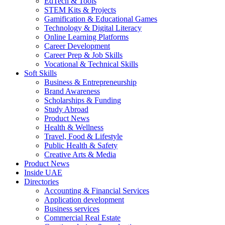
EdTech & Tools
STEM Kits & Projects
Gamification & Educational Games
Technology & Digital Literacy
Online Learning Platforms
Career Development
Career Prep & Job Skills
Vocational & Technical Skills
Soft Skills
Business & Entrepreneurship
Brand Awareness
Scholarships & Funding
Study Abroad
Product News
Health & Wellness
Travel, Food & Lifestyle
Public Health & Safety
Creative Arts & Media
Product News
Inside UAE
Directories
Accounting & Financial Services
Application development
Business services
Commercial Real Estate