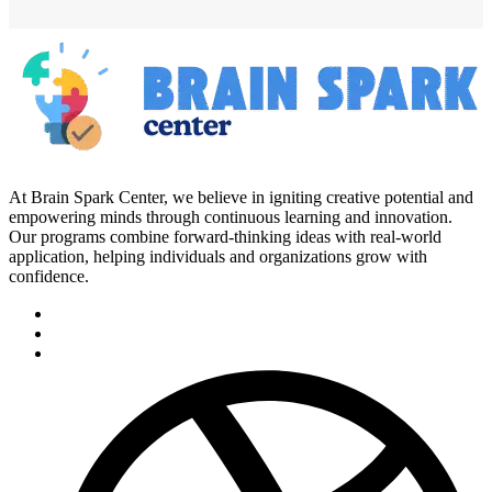
At Brain Spark Center, we believe in igniting creative potential and
empowering minds through continuous learning and innovation.
Our programs combine forward-thinking ideas with real-world
application, helping individuals and organizations grow with
confidence.