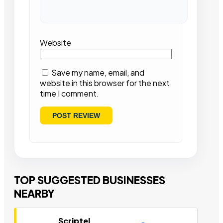
Website
Save my name, email, and
website in this browser for the next
time I comment.
TOP SUGGESTED BUSINESSES
NEARBY
Scriptel