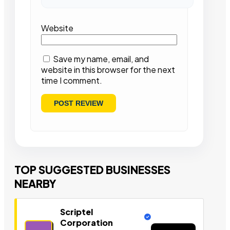
Website
Save my name, email, and
website in this browser for the next
time I comment.
TOP SUGGESTED BUSINESSES
NEARBY
Scriptel
Corporation