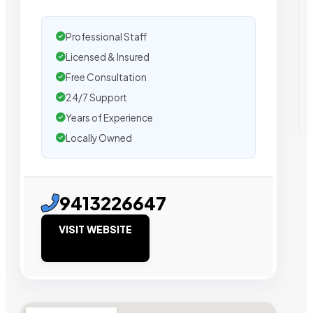
Professional Staff
Licensed & Insured
Free Consultation
24/7 Support
Years of Experience
Locally Owned
9413226647
VISIT WEBSITE