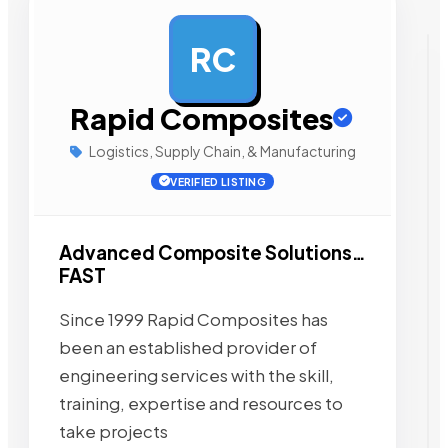
RC
AD
Rapid Composites
Logistics, Supply Chain, & Manufacturing
VERIFIED LISTING
Advanced Composite Solutions…
FAST
Since 1999 Rapid Composites has
been an established provider of
engineering services with the skill,
training, expertise and resources to
take projects