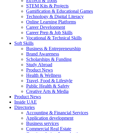
EdTech & Tools
STEM Kits & Projects
Gamification & Educational Games
Technology & Digital Literacy
Online Learning Platforms
Career Development
Career Prep & Job Skills
Vocational & Technical Skills
Soft Skills
Business & Entrepreneurship
Brand Awareness
Scholarships & Funding
Study Abroad
Product News
Health & Wellness
Travel, Food & Lifestyle
Public Health & Safety
Creative Arts & Media
Product News
Inside UAE
Directories
Accounting & Financial Services
Application development
Business services
Commercial Real Estate