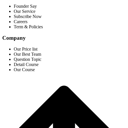
Founder Say
Our Service
Subscribe Now
Careers
Term & Policies
Company
Our Price list
Our Best Team
Question Topic
Detail Course
Our Course