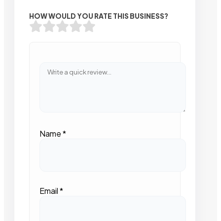
HOW WOULD YOU RATE THIS BUSINESS?
Name
*
Email
*