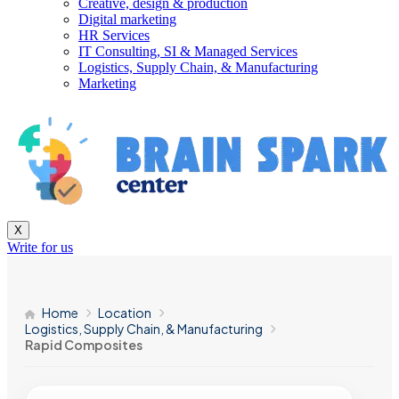
Creative, design & production
Digital marketing
HR Services
IT Consulting, SI & Managed Services
Logistics, Supply Chain, & Manufacturing
Marketing
X
Write for us
Home
Location
Logistics, Supply Chain, & Manufacturing
Rapid Composites