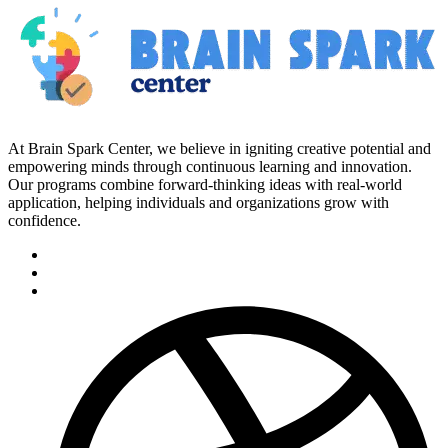
At Brain Spark Center, we believe in igniting creative potential and
empowering minds through continuous learning and innovation.
Our programs combine forward-thinking ideas with real-world
application, helping individuals and organizations grow with
confidence.