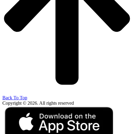
Back To Top
Copyright © 2026. All rights reserved