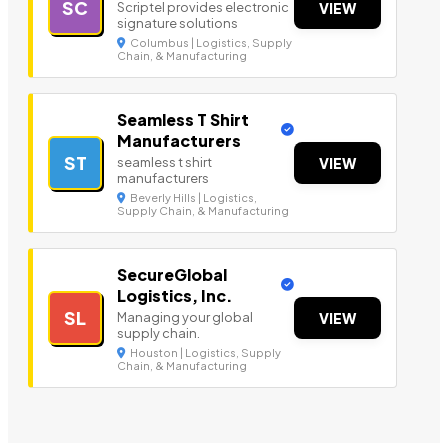
SC
Scriptel provides electronic
VIEW
signature solutions
Columbus | Logistics, Supply
Chain, & Manufacturing
Seamless T Shirt
Manufacturers
ST
seamless t shirt
VIEW
manufacturers
Beverly Hills | Logistics,
Supply Chain, & Manufacturing
SecureGlobal
Logistics, Inc.
SL
Managing your global
VIEW
supply chain.
Houston | Logistics, Supply
Chain, & Manufacturing