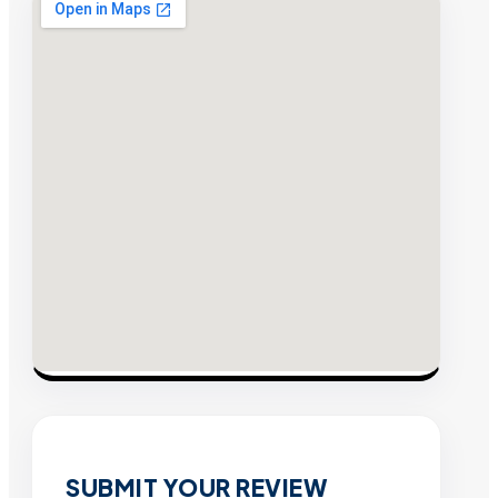
SUBMIT YOUR REVIEW