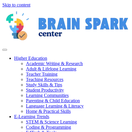
Skip to content
Higher Education
Academic Writing & Research
Adult & Lifelong Learning
Teacher Training
Teaching Resources
Study Skills & Tips
Student Productivity
Learning Communities
Parenting & Child Education
Language Learning & Literacy
Home & Practical Skills
E-Learning Trends
STEM & Science Learning
Coding & Programming