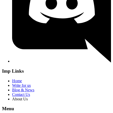
Imp Links
Home
Write for us
Blog & News
Contact Us
About Us
Menu