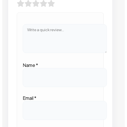
Name
*
Email
*