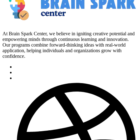
At Brain Spark Center, we believe in igniting creative potential and
empowering minds through continuous learning and innovation.
Our programs combine forward-thinking ideas with real-world
application, helping individuals and organizations grow with
confidence.