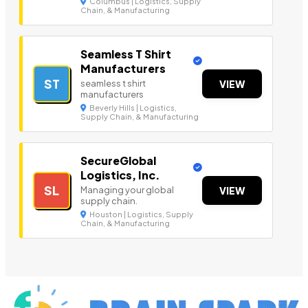
Columbus | Logistics, Supply
Chain, & Manufacturing
Seamless T Shirt
Manufacturers
ST
seamless t shirt
VIEW
manufacturers
Beverly Hills | Logistics,
Supply Chain, & Manufacturing
SecureGlobal
Logistics, Inc.
SL
Managing your global
VIEW
supply chain.
Houston | Logistics, Supply
Chain, & Manufacturing