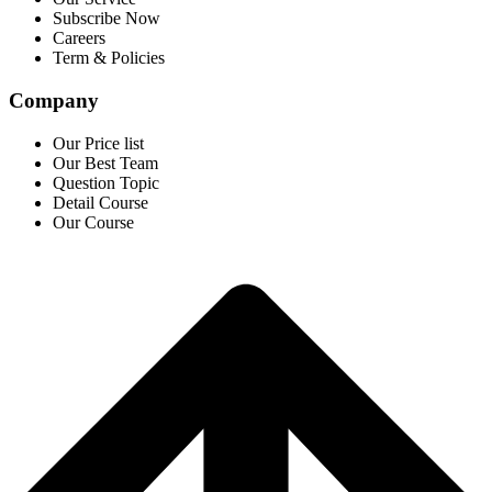
Subscribe Now
Careers
Term & Policies
Company
Our Price list
Our Best Team
Question Topic
Detail Course
Our Course