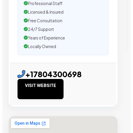
Professional Staff
Licensed & Insured
Free Consultation
24/7 Support
Years of Experience
Locally Owned
+17804300698
VISIT WEBSITE