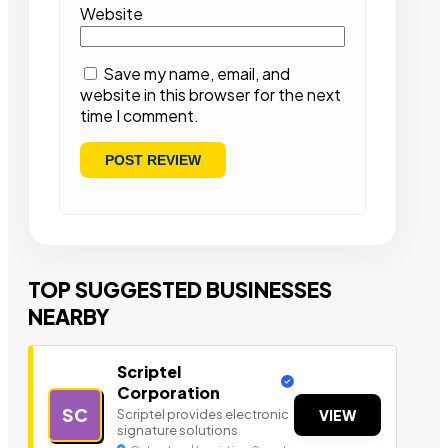
Website
Save my name, email, and
website in this browser for the next
time I comment.
TOP SUGGESTED BUSINESSES
NEARBY
Scriptel
Corporation
SC
Scriptel provides electronic
VIEW
signature solutions