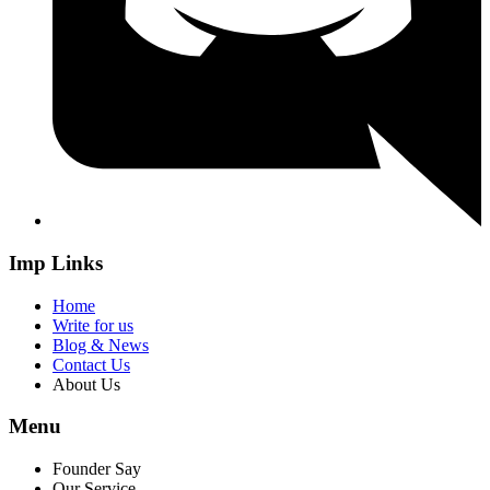
Imp Links
Home
Write for us
Blog & News
Contact Us
About Us
Menu
Founder Say
Our Service