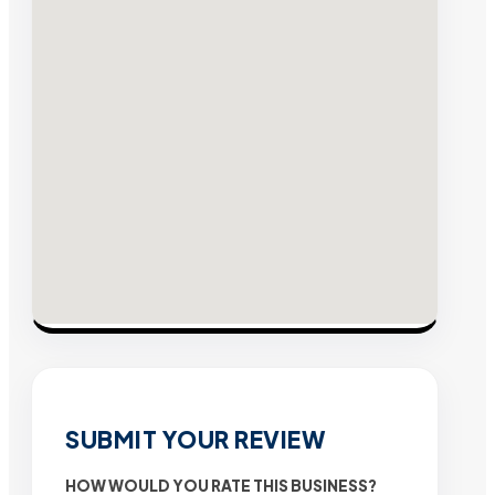
SUBMIT YOUR REVIEW
HOW WOULD YOU RATE THIS BUSINESS?