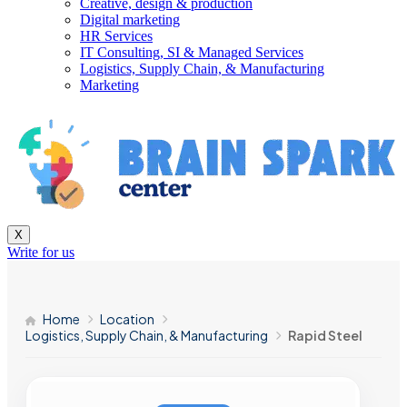
Creative, design & production
Digital marketing
HR Services
IT Consulting, SI & Managed Services
Logistics, Supply Chain, & Manufacturing
Marketing
X
Write for us
Home
Location
Logistics, Supply Chain, & Manufacturing
Rapid Steel