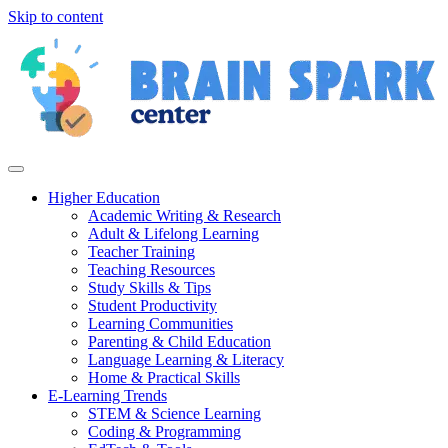
Skip to content
Higher Education
Academic Writing & Research
Adult & Lifelong Learning
Teacher Training
Teaching Resources
Study Skills & Tips
Student Productivity
Learning Communities
Parenting & Child Education
Language Learning & Literacy
Home & Practical Skills
E-Learning Trends
STEM & Science Learning
Coding & Programming