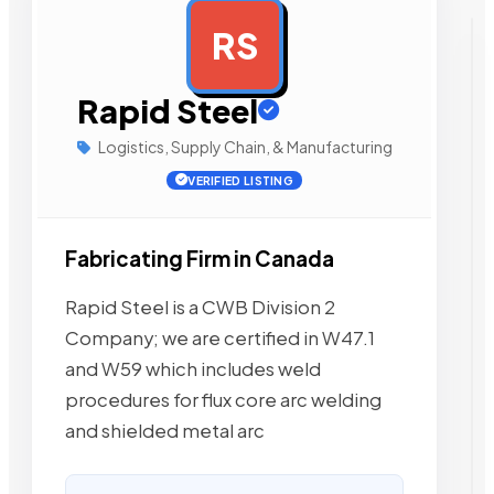
RS
AD
Rapid Steel
Logistics, Supply Chain, & Manufacturing
VERIFIED LISTING
Fabricating Firm in Canada
Rapid Steel is a CWB Division 2
Company; we are certified in W47.1
and W59 which includes weld
procedures for flux core arc welding
and shielded metal arc