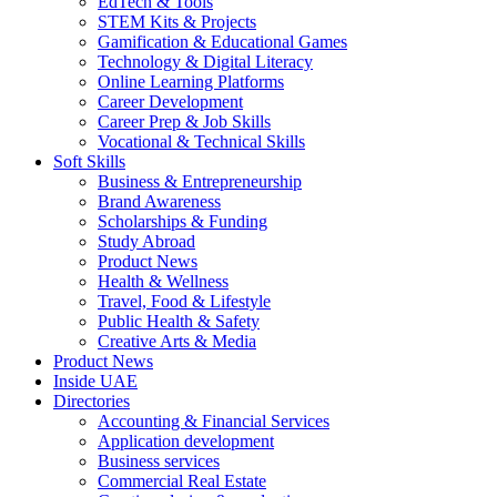
EdTech & Tools
STEM Kits & Projects
Gamification & Educational Games
Technology & Digital Literacy
Online Learning Platforms
Career Development
Career Prep & Job Skills
Vocational & Technical Skills
Soft Skills
Business & Entrepreneurship
Brand Awareness
Scholarships & Funding
Study Abroad
Product News
Health & Wellness
Travel, Food & Lifestyle
Public Health & Safety
Creative Arts & Media
Product News
Inside UAE
Directories
Accounting & Financial Services
Application development
Business services
Commercial Real Estate