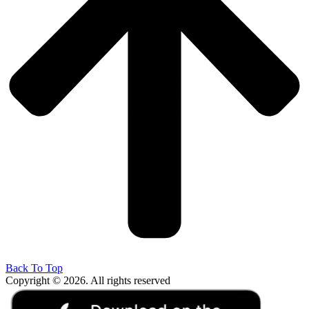
Back To Top
Copyright © 2026. All rights reserved