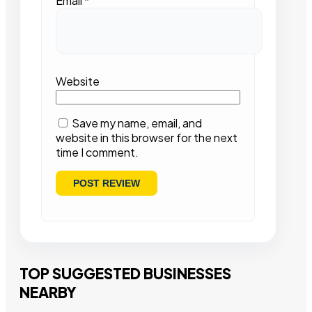
Email
*
Website
Save my name, email, and
website in this browser for the next
time I comment.
TOP SUGGESTED BUSINESSES
NEARBY