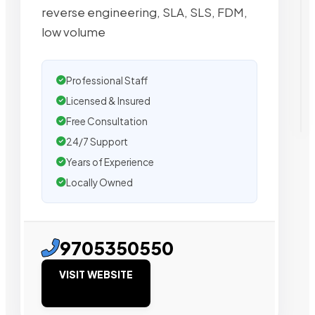
reverse engineering, SLA, SLS, FDM,
low volume
Professional Staff
Licensed & Insured
Free Consultation
24/7 Support
Years of Experience
Locally Owned
9705350550
VISIT WEBSITE