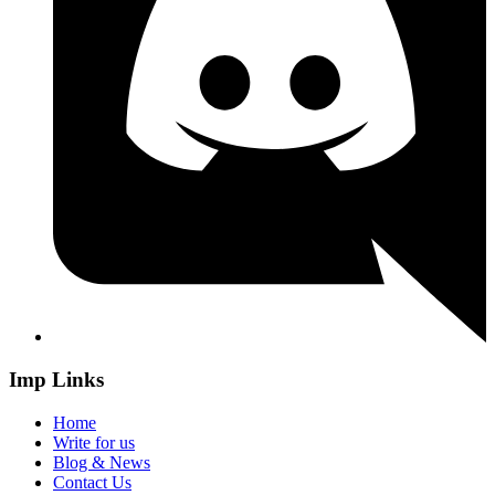
Imp Links
Home
Write for us
Blog & News
Contact Us