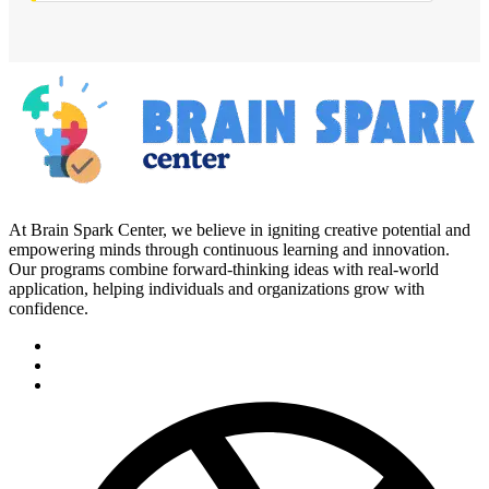
At Brain Spark Center, we believe in igniting creative potential and
empowering minds through continuous learning and innovation.
Our programs combine forward-thinking ideas with real-world
application, helping individuals and organizations grow with
confidence.