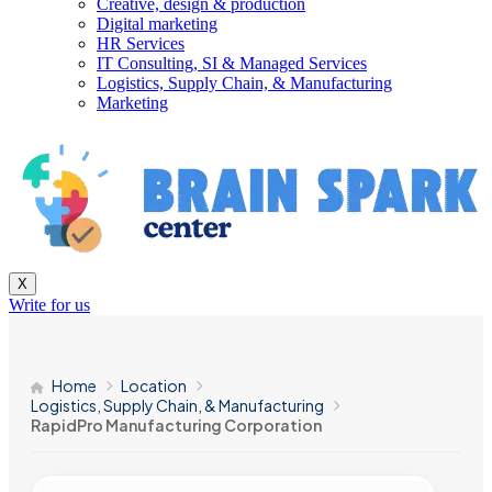
Creative, design & production
Digital marketing
HR Services
IT Consulting, SI & Managed Services
Logistics, Supply Chain, & Manufacturing
Marketing
X
Write for us
Home
Location
Logistics, Supply Chain, & Manufacturing
RapidPro Manufacturing Corporation