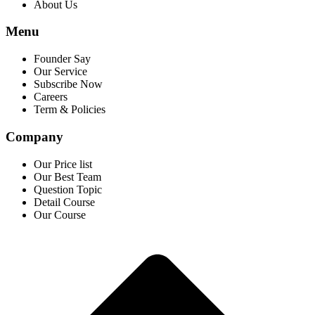
About Us
Menu
Founder Say
Our Service
Subscribe Now
Careers
Term & Policies
Company
Our Price list
Our Best Team
Question Topic
Detail Course
Our Course