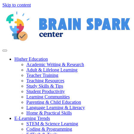
Skip to content
Higher Education
Academic Writing & Research
Adult & Lifelong Learning
Teacher Training
Teaching Resources
Study Skills & Tips
Student Productivity
Learning Communities
Parenting & Child Education
Language Learning & Literacy
Home & Practical Skills
E-Learning Trends
STEM & Science Learning
Coding & Programming