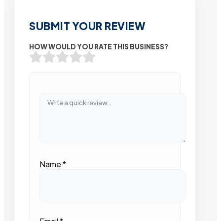
SUBMIT YOUR REVIEW
HOW WOULD YOU RATE THIS BUSINESS?
Name
*