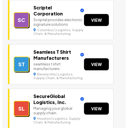
Scriptel
Corporation
SC
Scriptel provides electronic
VIEW
signature solutions
Columbus | Logistics, Supply
Chain, & Manufacturing
Seamless T Shirt
Manufacturers
ST
seamless t shirt
VIEW
manufacturers
Beverly Hills | Logistics,
Supply Chain, & Manufacturing
SecureGlobal
Logistics, Inc.
SL
Managing your global
VIEW
supply chain.
Houston | Logistics, Supply
Chain, & Manufacturing