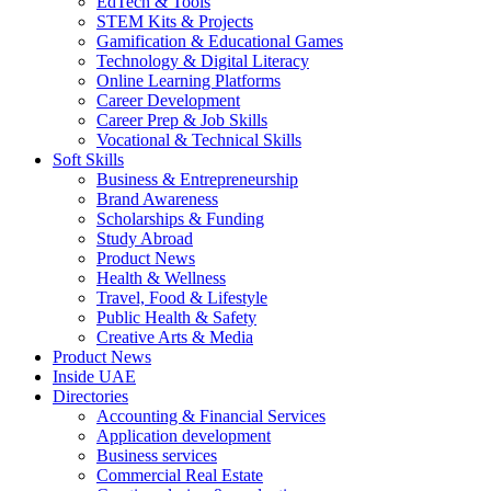
EdTech & Tools
STEM Kits & Projects
Gamification & Educational Games
Technology & Digital Literacy
Online Learning Platforms
Career Development
Career Prep & Job Skills
Vocational & Technical Skills
Soft Skills
Business & Entrepreneurship
Brand Awareness
Scholarships & Funding
Study Abroad
Product News
Health & Wellness
Travel, Food & Lifestyle
Public Health & Safety
Creative Arts & Media
Product News
Inside UAE
Directories
Accounting & Financial Services
Application development
Business services
Commercial Real Estate