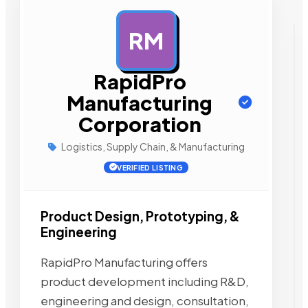
RM
AD
RapidPro
Manufacturing
Corporation
Logistics, Supply Chain, & Manufacturing
VERIFIED LISTING
Product Design, Prototyping, &
Engineering
RapidPro Manufacturing offers
product development including R&D,
engineering and design, consultation,