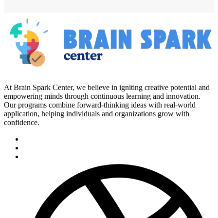
At Brain Spark Center, we believe in igniting creative potential and
empowering minds through continuous learning and innovation.
Our programs combine forward-thinking ideas with real-world
application, helping individuals and organizations grow with
confidence.