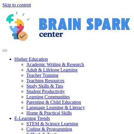
Skip to content
Higher Education
Academic Writing & Research
Adult & Lifelong Learning
Teacher Training
Teaching Resources
Study Skills & Tips
Student Productivity
Learning Communities
Parenting & Child Education
Language Learning & Literacy
Home & Practical Skills
E-Learning Trends
STEM & Science Learning
Coding & Programming