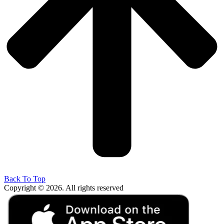
Back To Top
Copyright © 2026. All rights reserved