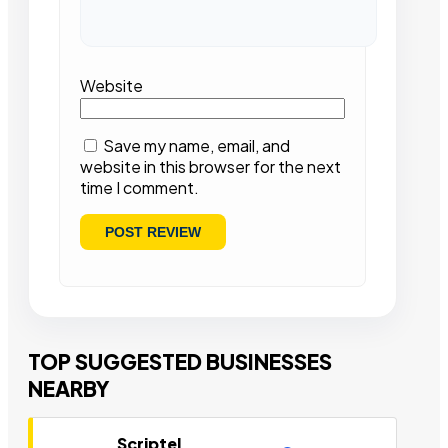
Website
Save my name, email, and
website in this browser for the next
time I comment.
TOP SUGGESTED BUSINESSES
NEARBY
Scriptel