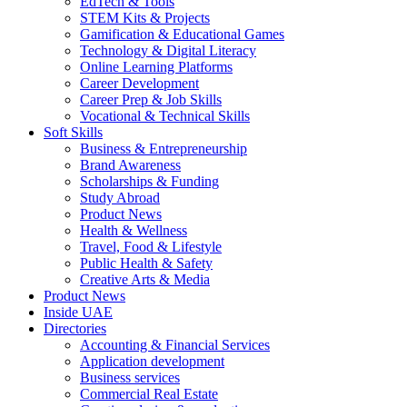
EdTech & Tools
STEM Kits & Projects
Gamification & Educational Games
Technology & Digital Literacy
Online Learning Platforms
Career Development
Career Prep & Job Skills
Vocational & Technical Skills
Soft Skills
Business & Entrepreneurship
Brand Awareness
Scholarships & Funding
Study Abroad
Product News
Health & Wellness
Travel, Food & Lifestyle
Public Health & Safety
Creative Arts & Media
Product News
Inside UAE
Directories
Accounting & Financial Services
Application development
Business services
Commercial Real Estate