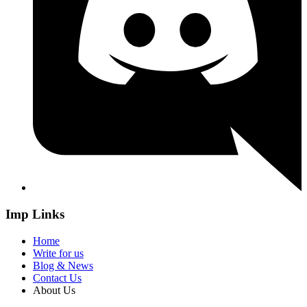
Imp Links
Home
Write for us
Blog & News
Contact Us
About Us