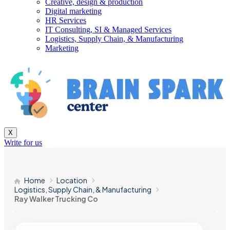
Creative, design & production
Digital marketing
HR Services
IT Consulting, SI & Managed Services
Logistics, Supply Chain, & Manufacturing
Marketing
X
Write for us
Home
Location
Logistics, Supply Chain, & Manufacturing
Ray Walker Trucking Co