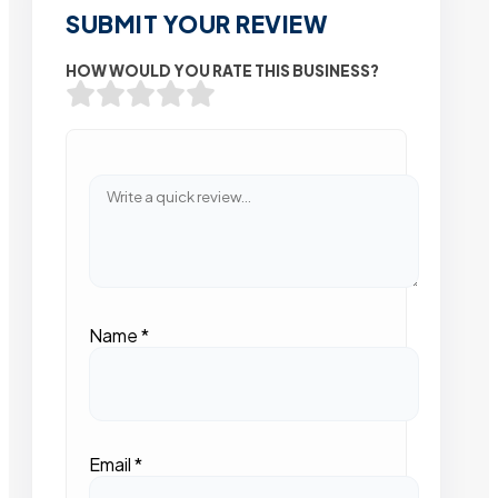
SUBMIT YOUR REVIEW
HOW WOULD YOU RATE THIS BUSINESS?
Name
*
Email
*