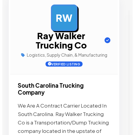
RW
AD
Ray Walker
Trucking Co
Logistics, Supply Chain, & Manufacturing
VERIFIED LISTING
South Carolina Trucking
Company
We Are A Contract Carrier Located In
South Carolina. Ray Walker Trucking
Co is a Transportation/Dump Trucking
company located in the upstate of