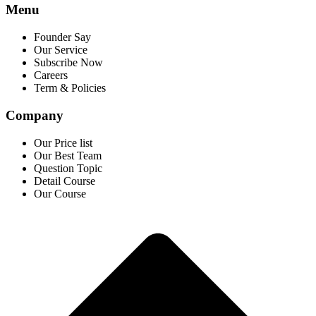
Menu
Founder Say
Our Service
Subscribe Now
Careers
Term & Policies
Company
Our Price list
Our Best Team
Question Topic
Detail Course
Our Course