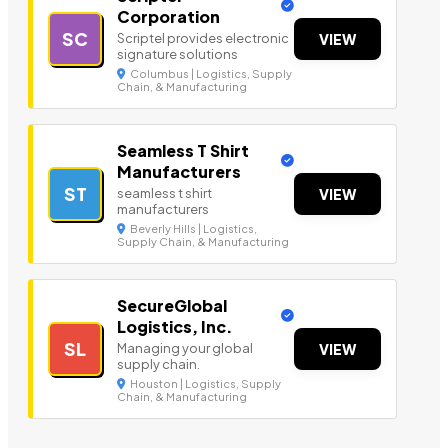
Corporation
SC
Scriptel provides electronic
VIEW
signature solutions
Columbus | Logistics, Supply
Chain, & Manufacturing
Seamless T Shirt
Manufacturers
ST
seamless t shirt
VIEW
manufacturers
Beverly Hills | Logistics,
Supply Chain, & Manufacturing
SecureGlobal
Logistics, Inc.
SL
Managing your global
VIEW
supply chain.
Houston | Logistics, Supply
Chain, & Manufacturing