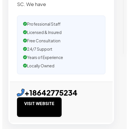
SC. We have
Professional Staff
Licensed & Insured
Free Consultation
24/7 Support
Years of Experience
Locally Owned
+18642775234
VISIT WEBSITE