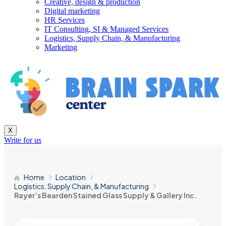
Creative, design & production
Digital marketing
HR Services
IT Consulting, SI & Managed Services
Logistics, Supply Chain, & Manufacturing
Marketing
X
Write for us
Home
Location
Logistics, Supply Chain, & Manufacturing
Rayer’s Bearden Stained Glass Supply & Gallery Inc.