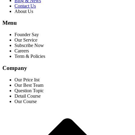
Blog & News
Contact Us
About Us
Menu
Founder Say
Our Service
Subscribe Now
Careers
Term & Policies
Company
Our Price list
Our Best Team
Question Topic
Detail Course
Our Course