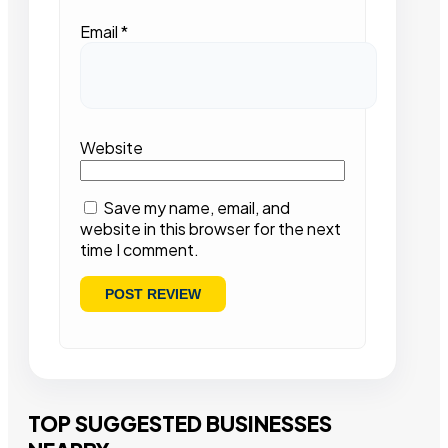
Email
*
Website
Save my name, email, and
website in this browser for the next
time I comment.
TOP SUGGESTED BUSINESSES