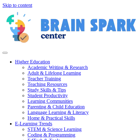
Skip to content
Higher Education
Academic Writing & Research
Adult & Lifelong Learning
Teacher Training
Teaching Resources
Study Skills & Tips
Student Productivity
Learning Communities
Parenting & Child Education
Language Learning & Literacy
Home & Practical Skills
E-Learning Trends
STEM & Science Learning
Coding & Programming