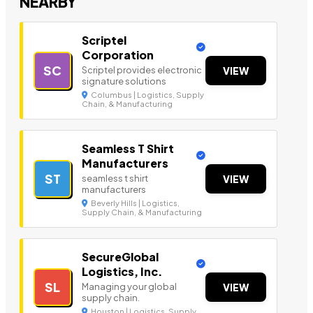
NEARBY
Scriptel
Corporation
SC
Scriptel provides electronic
VIEW
signature solutions
Columbus | Logistics, Supply
Chain, & Manufacturing
Seamless T Shirt
Manufacturers
ST
seamless t shirt
VIEW
manufacturers
Beverly Hills | Logistics,
Supply Chain, & Manufacturing
SecureGlobal
Logistics, Inc.
SL
Managing your global
VIEW
supply chain.
Houston | Logistics, Supply