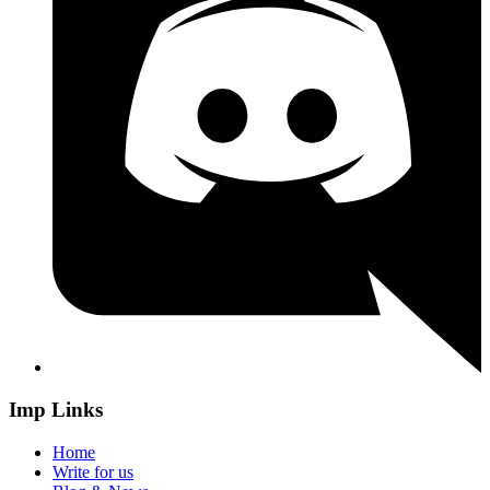
Imp Links
Home
Write for us