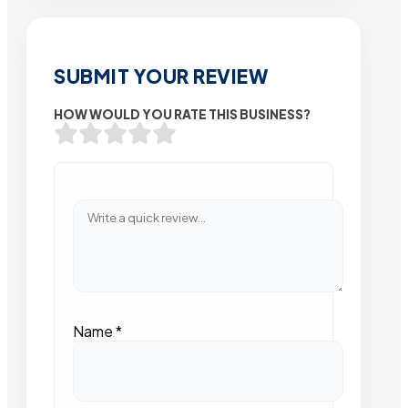
SUBMIT YOUR REVIEW
HOW WOULD YOU RATE THIS BUSINESS?
Name
*