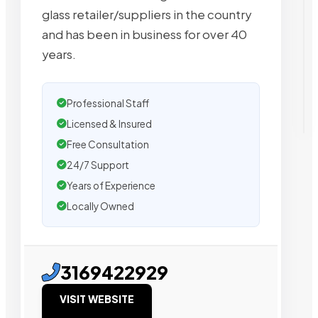
glass retailer/suppliers in the country
and has been in business for over 40
years.
Professional Staff
Licensed & Insured
Free Consultation
24/7 Support
Years of Experience
Locally Owned
3169422929
VISIT WEBSITE