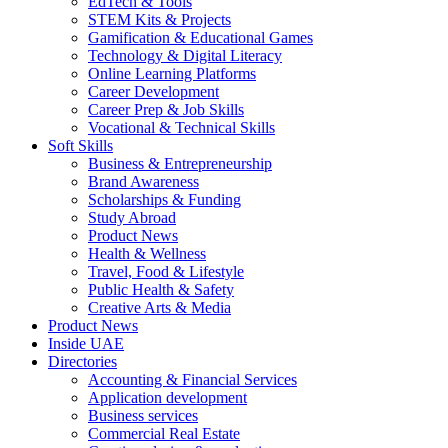
EdTech & Tools
STEM Kits & Projects
Gamification & Educational Games
Technology & Digital Literacy
Online Learning Platforms
Career Development
Career Prep & Job Skills
Vocational & Technical Skills
Soft Skills
Business & Entrepreneurship
Brand Awareness
Scholarships & Funding
Study Abroad
Product News
Health & Wellness
Travel, Food & Lifestyle
Public Health & Safety
Creative Arts & Media
Product News
Inside UAE
Directories
Accounting & Financial Services
Application development
Business services
Commercial Real Estate