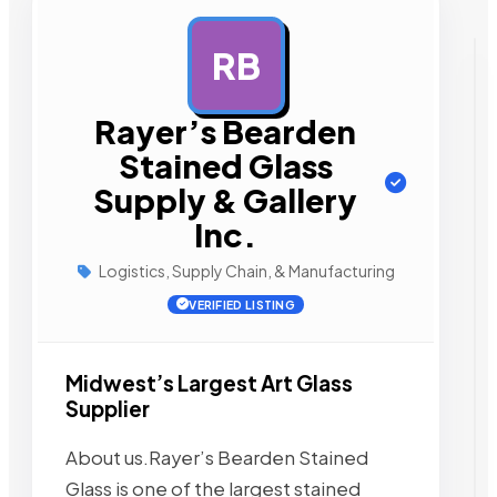
RB
AD
Rayer’s Bearden
Stained Glass
Supply & Gallery
Inc.
Logistics, Supply Chain, & Manufacturing
VERIFIED LISTING
Midwest’s Largest Art Glass
Supplier
About us.Rayer’s Bearden Stained
Glass is one of the largest stained