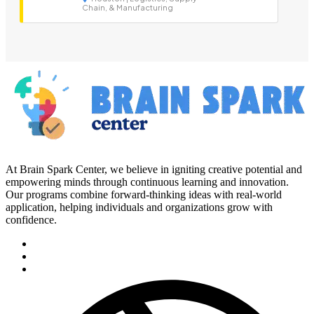
Chain, & Manufacturing
At Brain Spark Center, we believe in igniting creative potential and
empowering minds through continuous learning and innovation.
Our programs combine forward-thinking ideas with real-world
application, helping individuals and organizations grow with
confidence.