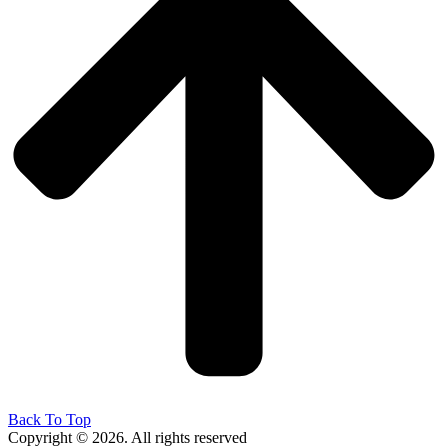
Back To Top
Copyright © 2026. All rights reserved