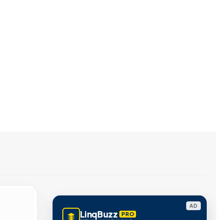
AD
LinqBuzz
PRO