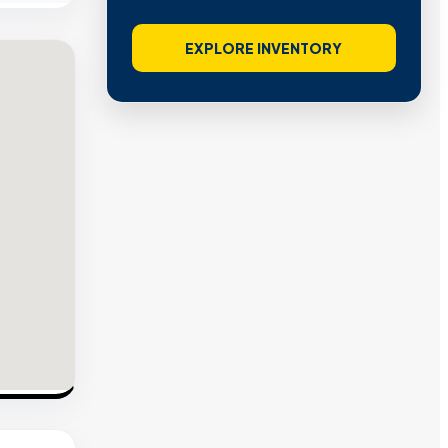
EXPLORE INVENTORY