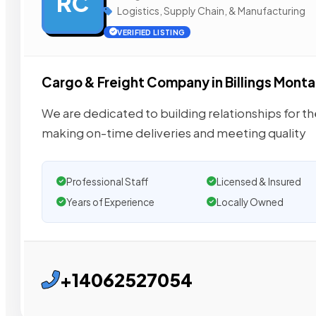
RC
Logistics, Supply Chain, & Manufacturing
VERIFIED LISTING
Cargo & Freight Company in Billings Mont
We are dedicated to building relationships for th
making on-time deliveries and meeting quality
Professional Staff
Licensed & Insured
Years of Experience
Locally Owned
+14062527054