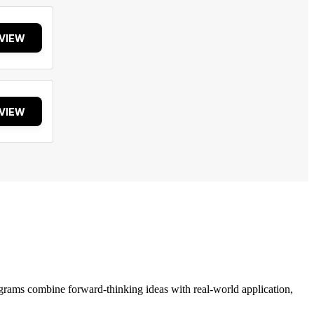
VIEW
VIEW
grams combine forward-thinking ideas with real-world application,