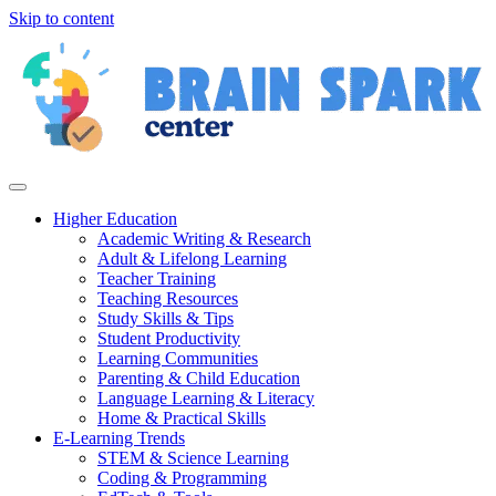
Skip to content
Higher Education
Academic Writing & Research
Adult & Lifelong Learning
Teacher Training
Teaching Resources
Study Skills & Tips
Student Productivity
Learning Communities
Parenting & Child Education
Language Learning & Literacy
Home & Practical Skills
E-Learning Trends
STEM & Science Learning
Coding & Programming