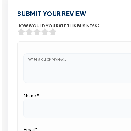
SUBMIT YOUR REVIEW
HOW WOULD YOU RATE THIS BUSINESS?
Name
*
Email
*