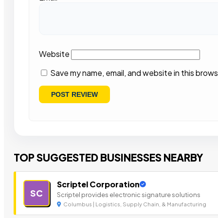
Website
Save my name, email, and website in this brows
TOP SUGGESTED BUSINESSES NEARBY
Scriptel Corporation
SC
Scriptel provides electronic signature solutions
Columbus | Logistics, Supply Chain, & Manufacturing