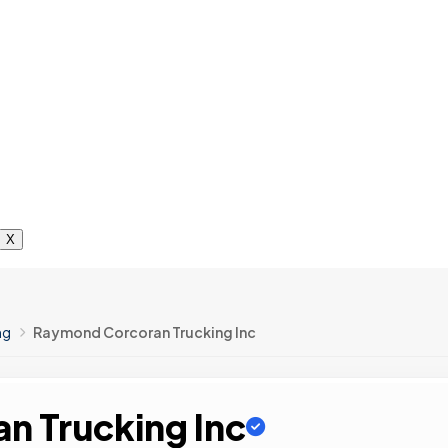
X
ng
Raymond Corcoran Trucking Inc
n Trucking Inc