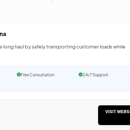
ana
e long haul by safely transporting customer loads while
Free Consultation
24/7 Support
VISIT WEBS