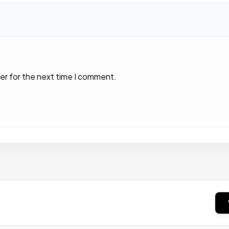
er for the next time I comment.