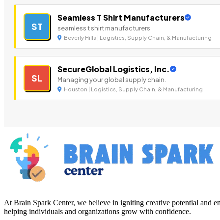
Seamless T Shirt Manufacturers
ST
seamless t shirt manufacturers
Beverly Hills | Logistics, Supply Chain, & Manufacturing
SecureGlobal Logistics, Inc.
SL
Managing your global supply chain.
Houston | Logistics, Supply Chain, & Manufacturing
At Brain Spark Center, we believe in igniting creative potential and
helping individuals and organizations grow with confidence.