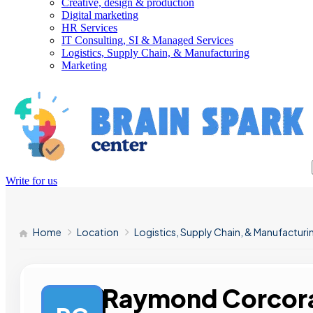
Creative, design & production
Digital marketing
HR Services
IT Consulting, SI & Managed Services
Logistics, Supply Chain, & Manufacturing
Marketing
Write for us
Home
Location
Logistics, Supply Chain, & Manufacturi
Raymond Corcora