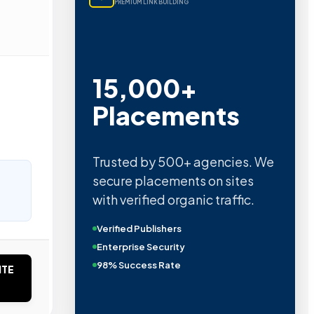
PREMIUM LINK BUILDING
15,000+
Placements
Trusted by 500+ agencies. We
secure placements on sites
with verified organic traffic.
Verified Publishers
Enterprise Security
98% Success Rate
ITE