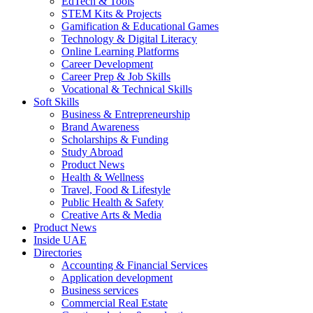
EdTech & Tools
STEM Kits & Projects
Gamification & Educational Games
Technology & Digital Literacy
Online Learning Platforms
Career Development
Career Prep & Job Skills
Vocational & Technical Skills
Soft Skills
Business & Entrepreneurship
Brand Awareness
Scholarships & Funding
Study Abroad
Product News
Health & Wellness
Travel, Food & Lifestyle
Public Health & Safety
Creative Arts & Media
Product News
Inside UAE
Directories
Accounting & Financial Services
Application development
Business services
Commercial Real Estate