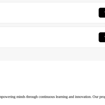
 empowering minds through continuous learning and innovation. Our pro