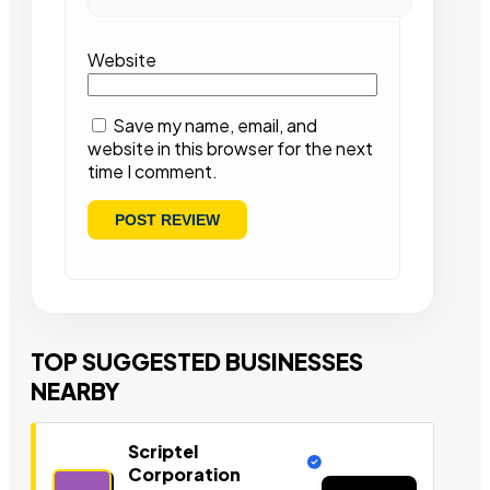
Website
Save my name, email, and
website in this browser for the next
time I comment.
TOP SUGGESTED BUSINESSES
NEARBY
Scriptel
Corporation