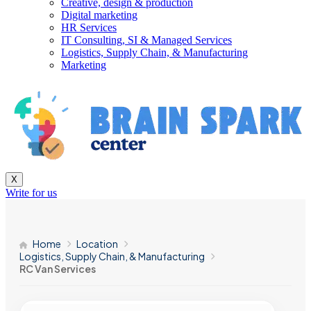
Creative, design & production
Digital marketing
HR Services
IT Consulting, SI & Managed Services
Logistics, Supply Chain, & Manufacturing
Marketing
X
Write for us
Home
Location
Logistics, Supply Chain, & Manufacturing
RC Van Services