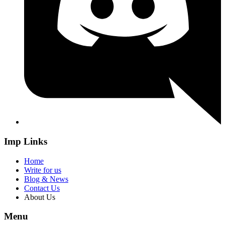
Imp Links
Home
Write for us
Blog & News
Contact Us
About Us
Menu