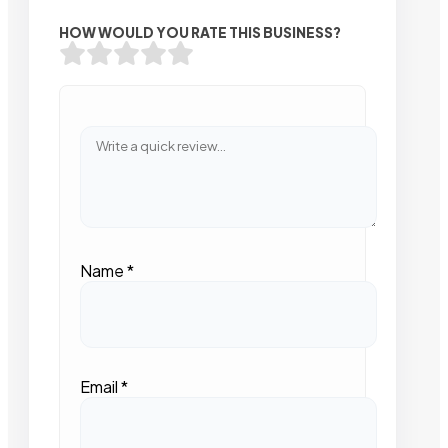
HOW WOULD YOU RATE THIS BUSINESS?
Name
*
Email
*