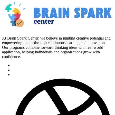
At Brain Spark Center, we believe in igniting creative potential and
empowering minds through continuous learning and innovation.
Our programs combine forward-thinking ideas with real-world
application, helping individuals and organizations grow with
confidence.