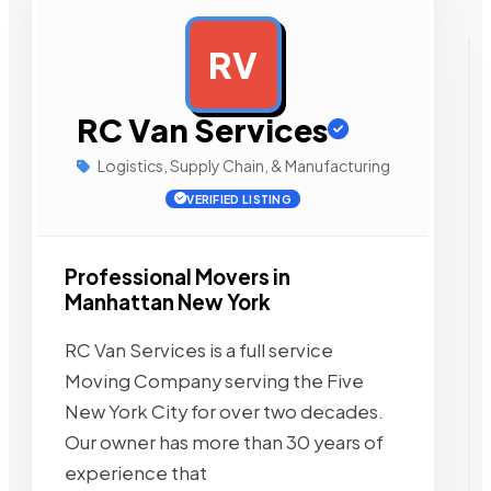
RV
AD
RC Van Services
Logistics, Supply Chain, & Manufacturing
VERIFIED LISTING
Professional Movers in
Manhattan New York
RC Van Services is a full service
Moving Company serving the Five
New York City for over two decades.
Our owner has more than 30 years of
experience that