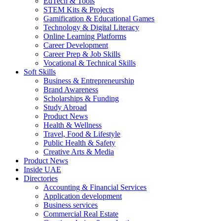
EdTech & Tools
STEM Kits & Projects
Gamification & Educational Games
Technology & Digital Literacy
Online Learning Platforms
Career Development
Career Prep & Job Skills
Vocational & Technical Skills
Soft Skills
Business & Entrepreneurship
Brand Awareness
Scholarships & Funding
Study Abroad
Product News
Health & Wellness
Travel, Food & Lifestyle
Public Health & Safety
Creative Arts & Media
Product News
Inside UAE
Directories
Accounting & Financial Services
Application development
Business services
Commercial Real Estate