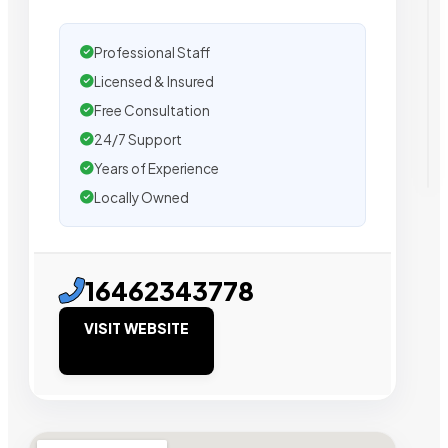
Professional Staff
Licensed & Insured
Free Consultation
24/7 Support
Years of Experience
Locally Owned
16462343778
VISIT WEBSITE