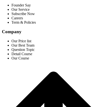
Founder Say
Our Service
Subscribe Now
Careers
Term & Policies
Company
Our Price list
Our Best Team
Question Topic
Detail Course
Our Course