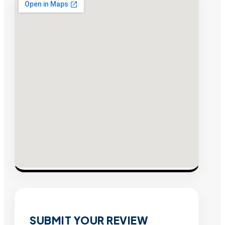
SUBMIT YOUR REVIEW