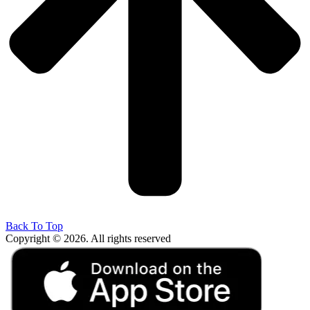
Back To Top
Copyright © 2026. All rights reserved