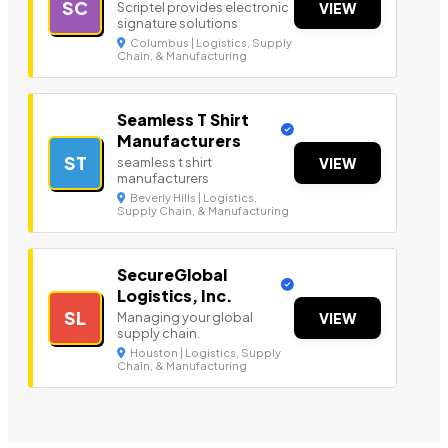
SC
Scriptel provides electronic
VIEW
signature solutions
Columbus | Logistics, Supply
Chain, & Manufacturing
Seamless T Shirt
Manufacturers
ST
seamless t shirt
VIEW
manufacturers
Beverly Hills | Logistics,
Supply Chain, & Manufacturing
SecureGlobal
Logistics, Inc.
SL
Managing your global
VIEW
supply chain.
Houston | Logistics, Supply
Chain, & Manufacturing