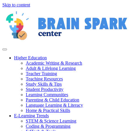
Skip to content
Higher Education
Academic Writing & Research
Adult & Lifelong Learning
Teacher Training
Teaching Resources
Study Skills & Tips
Student Productivity
Learning Communities
Parenting & Child Education
Language Learning & Literacy
Home & Practical Skills
E-Learning Trends
STEM & Science Learning
Coding & Programming