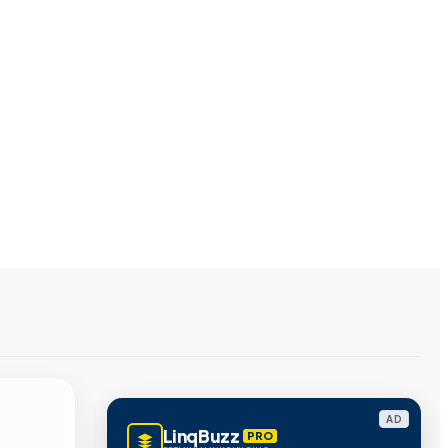
AD
LinqBuzz
PRO