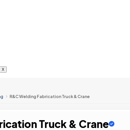
X
ng
R&C Welding Fabrication Truck & Crane
ication Truck & Crane