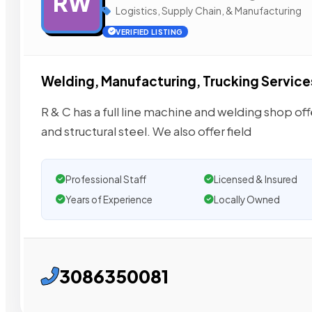
RW
Logistics, Supply Chain, & Manufacturing
VERIFIED LISTING
Welding, Manufacturing, Trucking Service
R & C has a full line machine and welding shop off
and structural steel. We also offer field
Professional Staff
Licensed & Insured
Years of Experience
Locally Owned
3086350081