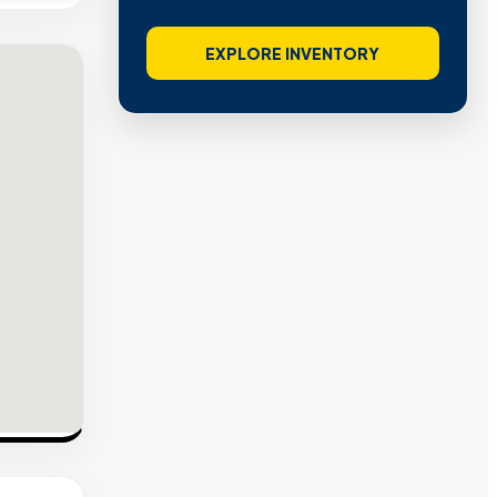
EXPLORE INVENTORY