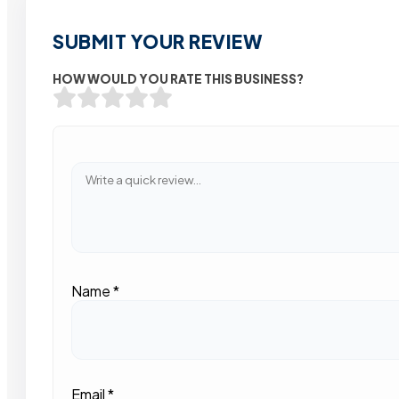
SUBMIT YOUR REVIEW
HOW WOULD YOU RATE THIS BUSINESS?
Name
*
Email
*