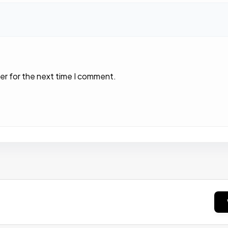
er for the next time I comment.