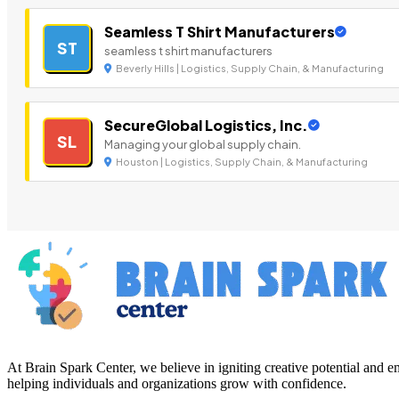
Seamless T Shirt Manufacturers
ST
seamless t shirt manufacturers
Beverly Hills | Logistics, Supply Chain, & Manufacturing
SecureGlobal Logistics, Inc.
SL
Managing your global supply chain.
Houston | Logistics, Supply Chain, & Manufacturing
At Brain Spark Center, we believe in igniting creative potential and
helping individuals and organizations grow with confidence.