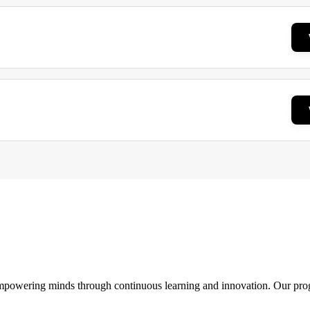
 empowering minds through continuous learning and innovation. Our pro