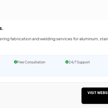
s.
ering fabrication and welding services for aluminum, stai
Free Consultation
24/7 Support
VISIT WEBS