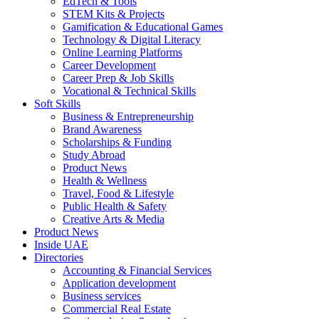
EdTech & Tools
STEM Kits & Projects
Gamification & Educational Games
Technology & Digital Literacy
Online Learning Platforms
Career Development
Career Prep & Job Skills
Vocational & Technical Skills
Soft Skills
Business & Entrepreneurship
Brand Awareness
Scholarships & Funding
Study Abroad
Product News
Health & Wellness
Travel, Food & Lifestyle
Public Health & Safety
Creative Arts & Media
Product News
Inside UAE
Directories
Accounting & Financial Services
Application development
Business services
Commercial Real Estate