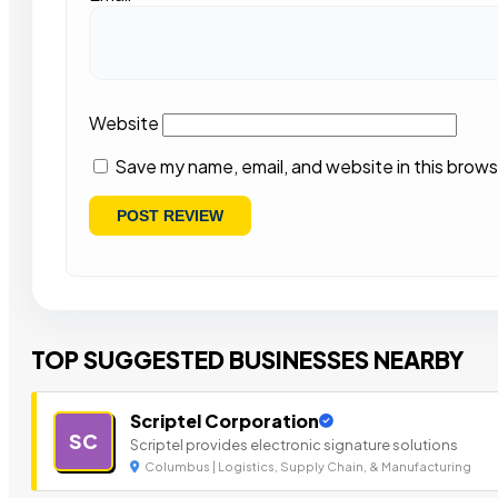
Website
Save my name, email, and website in this brows
TOP SUGGESTED BUSINESSES NEARBY
Scriptel Corporation
SC
Scriptel provides electronic signature solutions
Columbus | Logistics, Supply Chain, & Manufacturing