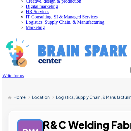
Creative, design & production
Digital marketing
HR Services
IT Consulting, SI & Managed Services
Logistics, Supply Chain, & Manufacturing
Marketing
Write for us
Home
Location
Logistics, Supply Chain, & Manufacturi
R&C Welding Fabr