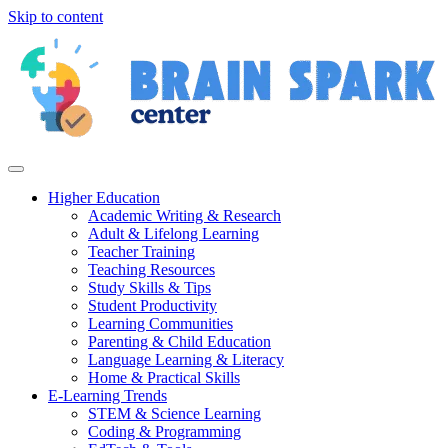
Skip to content
Higher Education
Academic Writing & Research
Adult & Lifelong Learning
Teacher Training
Teaching Resources
Study Skills & Tips
Student Productivity
Learning Communities
Parenting & Child Education
Language Learning & Literacy
Home & Practical Skills
E-Learning Trends
STEM & Science Learning
Coding & Programming