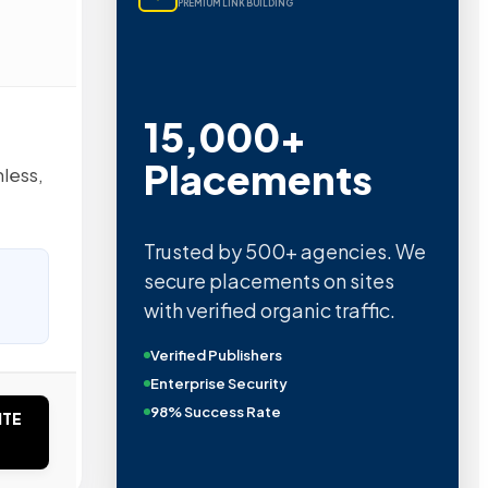
PREMIUM LINK BUILDING
15,000+
Placements
nless,
Trusted by 500+ agencies. We
secure placements on sites
with verified organic traffic.
Verified Publishers
Enterprise Security
98% Success Rate
ITE