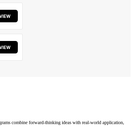
VIEW
VIEW
grams combine forward-thinking ideas with real-world application,