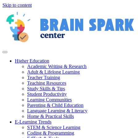
Skip to content
Higher Education
Academic Writing & Research
Adult & Lifelong Learning
Teacher Training
Teaching Resources
Study Skills & Tips
Student Productivity
Learning Communities
Parenting & Child Education
Language Learning & Literacy
Home & Practical Skills
E-Learning Trends
STEM & Science Learning
Coding & Programming