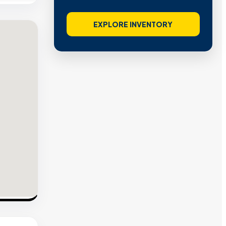
EXPLORE INVENTORY