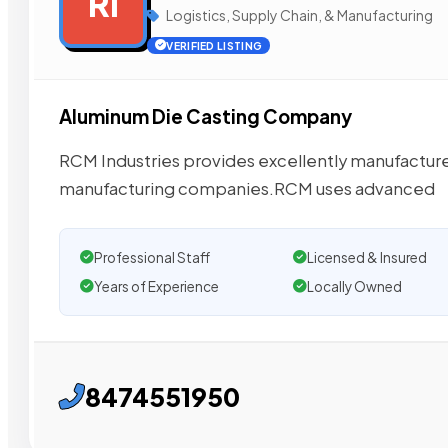
RI
Logistics, Supply Chain, & Manufacturing
VERIFIED LISTING
Aluminum Die Casting Company
RCM Industries provides excellently manufactured
manufacturing companies.RCM uses advanced
Professional Staff
Licensed & Insured
Years of Experience
Locally Owned
8474551950