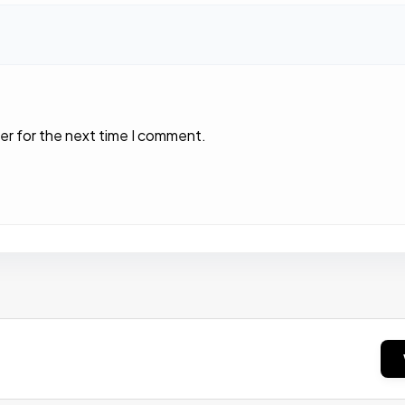
er for the next time I comment.