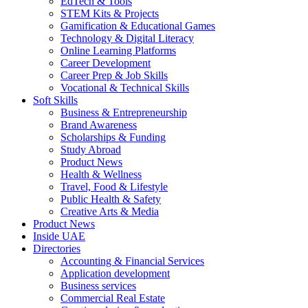
EdTech & Tools
STEM Kits & Projects
Gamification & Educational Games
Technology & Digital Literacy
Online Learning Platforms
Career Development
Career Prep & Job Skills
Vocational & Technical Skills
Soft Skills
Business & Entrepreneurship
Brand Awareness
Scholarships & Funding
Study Abroad
Product News
Health & Wellness
Travel, Food & Lifestyle
Public Health & Safety
Creative Arts & Media
Product News
Inside UAE
Directories
Accounting & Financial Services
Application development
Business services
Commercial Real Estate