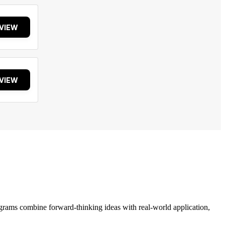
VIEW
VIEW
grams combine forward-thinking ideas with real-world application,