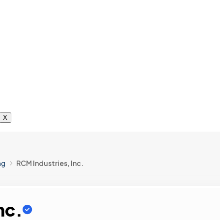
X
ng
RCM Industries, Inc.
nc.