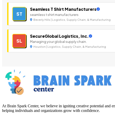
Seamless T Shirt Manufacturers
ST
seamless t shirt manufacturers
Beverly Hills | Logistics, Supply Chain, & Manufacturing
SecureGlobal Logistics, Inc.
SL
Managing your global supply chain.
Houston | Logistics, Supply Chain, & Manufacturing
At Brain Spark Center, we believe in igniting creative potential and
helping individuals and organizations grow with confidence.