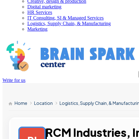
Creative, design & production
Digital marketing
HR Services
IT Consulting, SI & Managed Services
Logistics, Supply Chain, & Manufacturing
Marketing
Write for us
Home
Location
Logistics, Supply Chain, & Manufacturi
RCM Industries, I