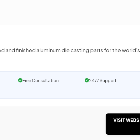
 and finished aluminum die casting parts for the world’
Free Consultation
24/7 Support
VISIT WEBS