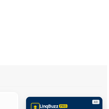
AD
LinqBuzz
PRO