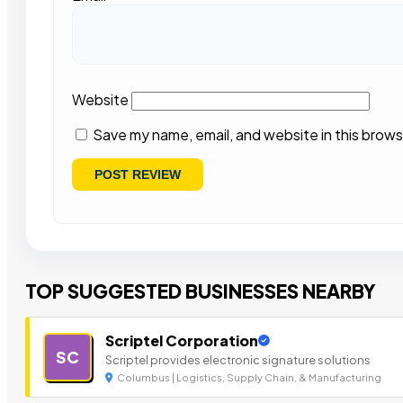
Website
Save my name, email, and website in this brows
TOP SUGGESTED BUSINESSES NEARBY
Scriptel Corporation
SC
Scriptel provides electronic signature solutions
Columbus | Logistics, Supply Chain, & Manufacturing