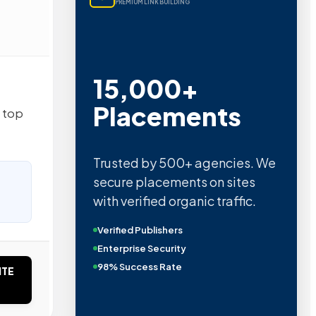
PREMIUM LINK BUILDING
15,000+
Placements
s top
Trusted by 500+ agencies. We
secure placements on sites
with verified organic traffic.
Verified Publishers
Enterprise Security
98% Success Rate
ITE