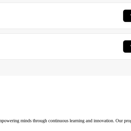
 empowering minds through continuous learning and innovation. Our pro