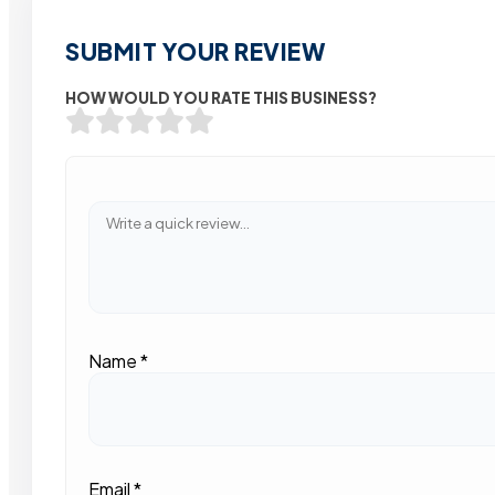
SUBMIT YOUR REVIEW
HOW WOULD YOU RATE THIS BUSINESS?
Name
*
Email
*