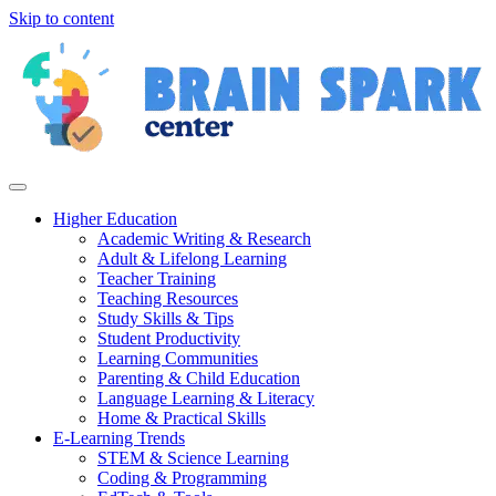
Skip to content
Higher Education
Academic Writing & Research
Adult & Lifelong Learning
Teacher Training
Teaching Resources
Study Skills & Tips
Student Productivity
Learning Communities
Parenting & Child Education
Language Learning & Literacy
Home & Practical Skills
E-Learning Trends
STEM & Science Learning
Coding & Programming