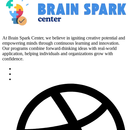
At Brain Spark Center, we believe in igniting creative potential and
empowering minds through continuous learning and innovation.
Our programs combine forward-thinking ideas with real-world
application, helping individuals and organizations grow with
confidence.