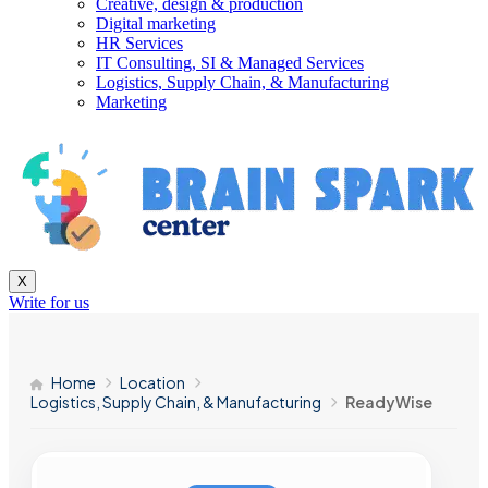
Creative, design & production
Digital marketing
HR Services
IT Consulting, SI & Managed Services
Logistics, Supply Chain, & Manufacturing
Marketing
X
Write for us
Home
Location
Logistics, Supply Chain, & Manufacturing
ReadyWise