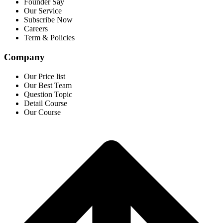
Founder Say
Our Service
Subscribe Now
Careers
Term & Policies
Company
Our Price list
Our Best Team
Question Topic
Detail Course
Our Course