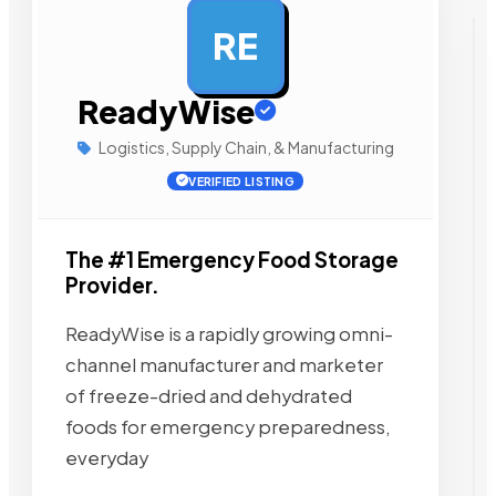
RE
AD
ReadyWise
Logistics, Supply Chain, & Manufacturing
VERIFIED LISTING
The #1 Emergency Food Storage
Provider.
ReadyWise is a rapidly growing omni-
channel manufacturer and marketer
of freeze-dried and dehydrated
foods for emergency preparedness,
everyday