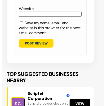
Website
Save my name, email, and
website in this browser for the next
time I comment.
TOP SUGGESTED BUSINESSES
NEARBY
Scriptel
Corporation
SC
Scriptel provides electronic
VIEW