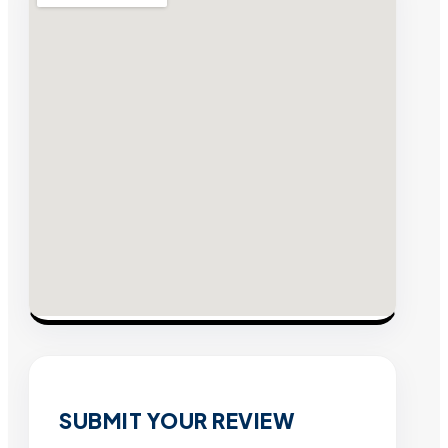
SUBMIT YOUR REVIEW