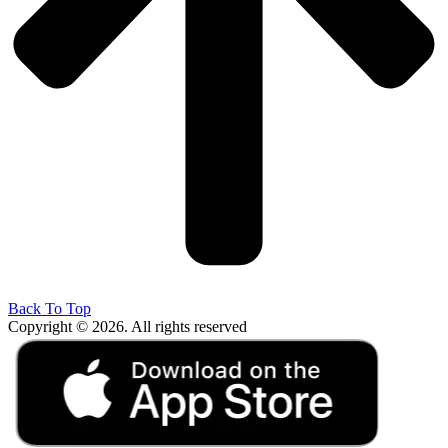
Back To Top
Copyright © 2026. All rights reserved