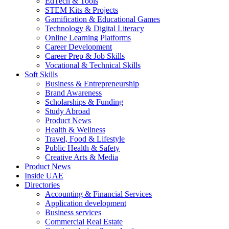
EdTech & Tools
STEM Kits & Projects
Gamification & Educational Games
Technology & Digital Literacy
Online Learning Platforms
Career Development
Career Prep & Job Skills
Vocational & Technical Skills
Soft Skills
Business & Entrepreneurship
Brand Awareness
Scholarships & Funding
Study Abroad
Product News
Health & Wellness
Travel, Food & Lifestyle
Public Health & Safety
Creative Arts & Media
Product News
Inside UAE
Directories
Accounting & Financial Services
Application development
Business services
Commercial Real Estate