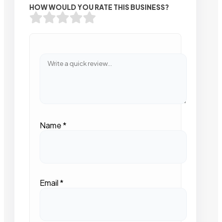
HOW WOULD YOU RATE THIS BUSINESS?
Name
*
Email
*