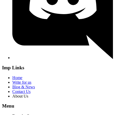
Imp Links
Home
Write for us
Blog & News
Contact Us
About Us
Menu