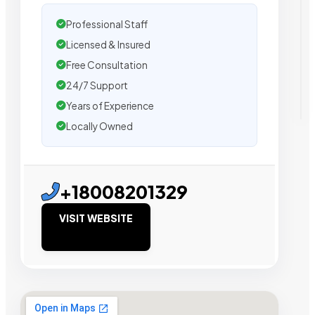
Professional Staff
Licensed & Insured
Free Consultation
24/7 Support
Years of Experience
Locally Owned
+18008201329
VISIT WEBSITE