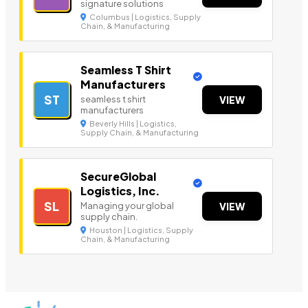
signature solutions
Columbus | Logistics, Supply
Chain, & Manufacturing
Seamless T Shirt
Manufacturers
ST
seamless t shirt
VIEW
manufacturers
Beverly Hills | Logistics,
Supply Chain, & Manufacturing
SecureGlobal
Logistics, Inc.
SL
Managing your global
VIEW
supply chain.
Houston | Logistics, Supply
Chain, & Manufacturing