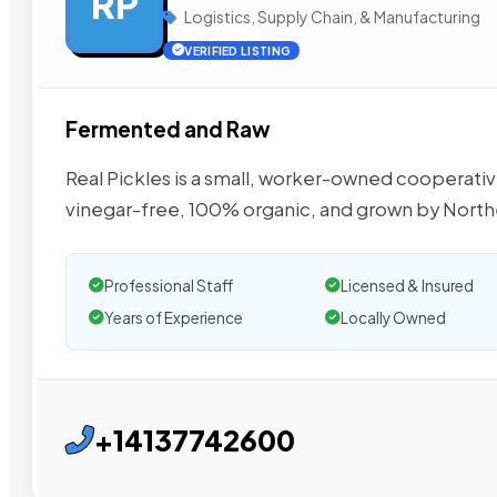
RP
Logistics, Supply Chain, & Manufacturing
VERIFIED LISTING
Fermented and Raw
Real Pickles is a small, worker-owned cooperati
vinegar-free, 100% organic, and grown by North
Professional Staff
Licensed & Insured
Years of Experience
Locally Owned
+14137742600