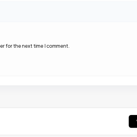
er for the next time I comment.