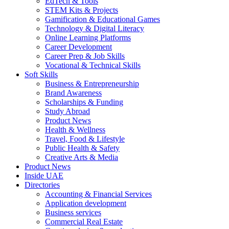
EdTech & Tools
STEM Kits & Projects
Gamification & Educational Games
Technology & Digital Literacy
Online Learning Platforms
Career Development
Career Prep & Job Skills
Vocational & Technical Skills
Soft Skills
Business & Entrepreneurship
Brand Awareness
Scholarships & Funding
Study Abroad
Product News
Health & Wellness
Travel, Food & Lifestyle
Public Health & Safety
Creative Arts & Media
Product News
Inside UAE
Directories
Accounting & Financial Services
Application development
Business services
Commercial Real Estate