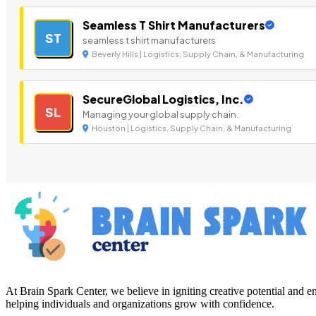
Seamless T Shirt Manufacturers
ST
seamless t shirt manufacturers
Beverly Hills | Logistics, Supply Chain, & Manufacturing
SecureGlobal Logistics, Inc.
SL
Managing your global supply chain.
Houston | Logistics, Supply Chain, & Manufacturing
At Brain Spark Center, we believe in igniting creative potential and
helping individuals and organizations grow with confidence.