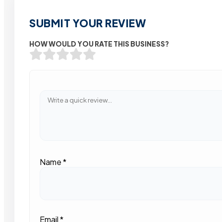
SUBMIT YOUR REVIEW
HOW WOULD YOU RATE THIS BUSINESS?
Name
*
Email
*