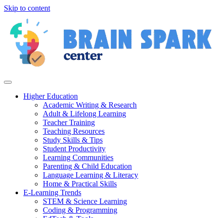
Skip to content
Higher Education
Academic Writing & Research
Adult & Lifelong Learning
Teacher Training
Teaching Resources
Study Skills & Tips
Student Productivity
Learning Communities
Parenting & Child Education
Language Learning & Literacy
Home & Practical Skills
E-Learning Trends
STEM & Science Learning
Coding & Programming