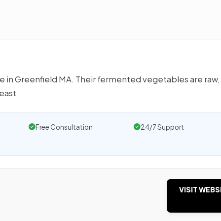
ve in Greenfield MA. Their fermented vegetables are raw,
east
Free Consultation
24/7 Support
VISIT WEBS