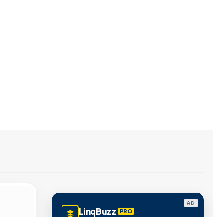
AD
LinqBuzz
PRO