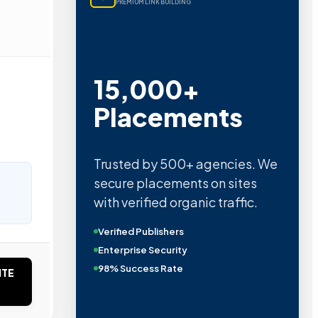
PREMIUM LINK BUILDING
15,000+
Placements
Trusted by 500+ agencies. We
secure placements on sites
with verified organic traffic.
Verified Publishers
Enterprise Security
98% Success Rate
ITE