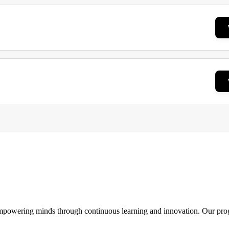
 empowering minds through continuous learning and innovation. Our pro