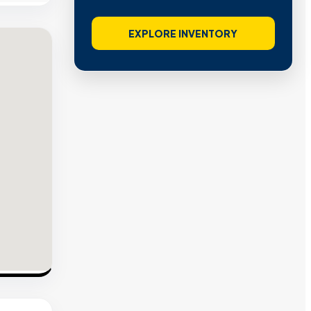
EXPLORE INVENTORY