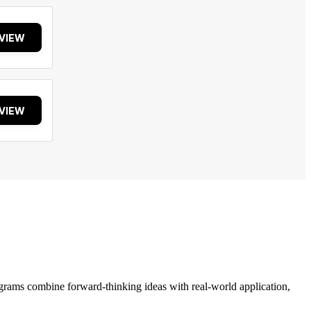
VIEW
VIEW
grams combine forward-thinking ideas with real-world application,