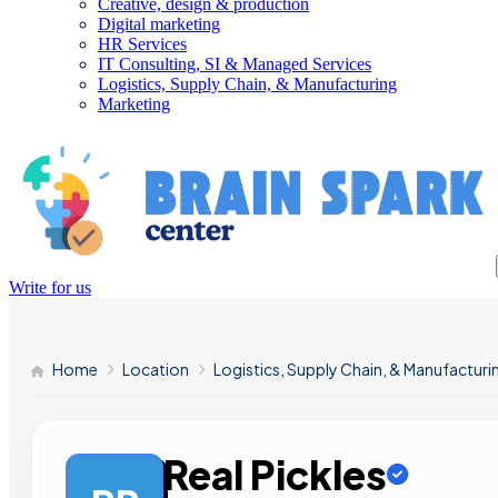
Creative, design & production
Digital marketing
HR Services
IT Consulting, SI & Managed Services
Logistics, Supply Chain, & Manufacturing
Marketing
Write for us
Home
Location
Logistics, Supply Chain, & Manufacturi
Real Pickles