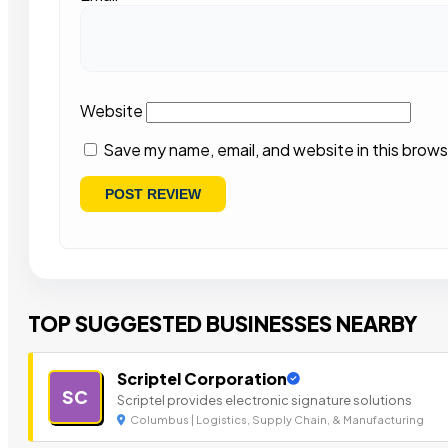
Website
Save my name, email, and website in this brows
TOP SUGGESTED BUSINESSES NEARBY
Scriptel Corporation
SC
Scriptel provides electronic signature solutions
Columbus | Logistics, Supply Chain, & Manufacturing