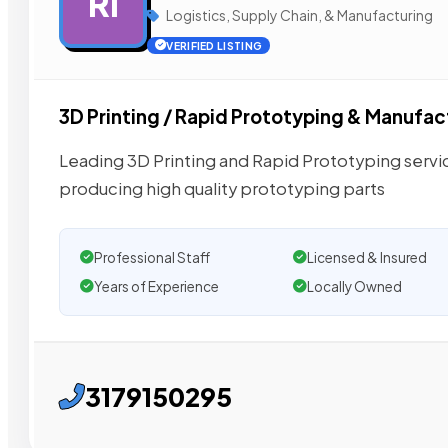
RI
Logistics, Supply Chain, & Manufacturing
VERIFIED LISTING
3D Printing / Rapid Prototyping & Manufac
Leading 3D Printing and Rapid Prototyping service
producing high quality prototyping parts
Professional Staff
Licensed & Insured
Years of Experience
Locally Owned
3179150295