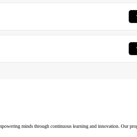
 empowering minds through continuous learning and innovation. Our pro