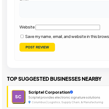
Website
Save my name, email, and website in this brows
TOP SUGGESTED BUSINESSES NEARBY
Scriptel Corporation
SC
Scriptel provides electronic signature solutions
Columbus | Logistics, Supply Chain, & Manufacturing