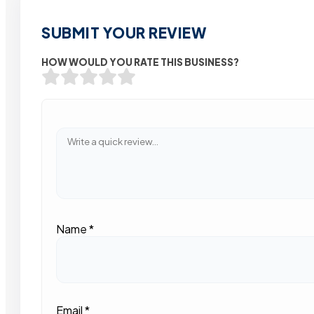
SUBMIT YOUR REVIEW
HOW WOULD YOU RATE THIS BUSINESS?
Name
*
Email
*