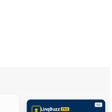
AD
LinqBuzz
PRO