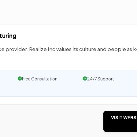
turing
 provider. Realize Inc values its culture and people as k
Free Consultation
24/7 Support
VISIT WEBS