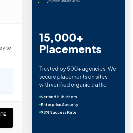
PREMIUM LINK BUILDING
15,000+
Placements
ey to
Trusted by 500+ agencies. We
secure placements on sites
with verified organic traffic.
Verified Publishers
Enterprise Security
98% Success Rate
ITE