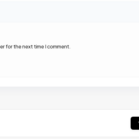
er for the next time I comment.