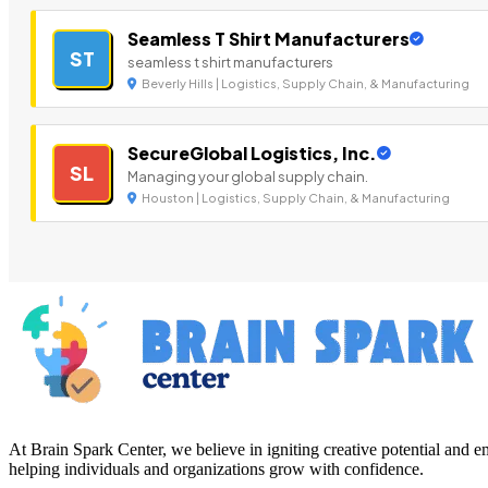
Seamless T Shirt Manufacturers
ST
seamless t shirt manufacturers
Beverly Hills | Logistics, Supply Chain, & Manufacturing
SecureGlobal Logistics, Inc.
SL
Managing your global supply chain.
Houston | Logistics, Supply Chain, & Manufacturing
At Brain Spark Center, we believe in igniting creative potential and
helping individuals and organizations grow with confidence.