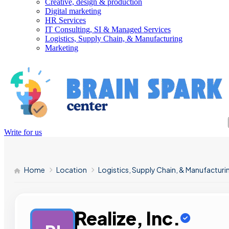
Creative, design & production
Digital marketing
HR Services
IT Consulting, SI & Managed Services
Logistics, Supply Chain, & Manufacturing
Marketing
Write for us
Home
Location
Logistics, Supply Chain, & Manufacturi
Realize, Inc.