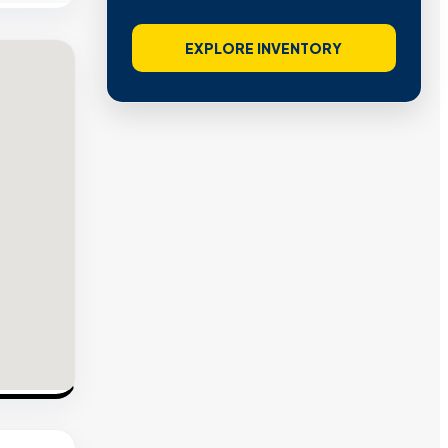
EXPLORE INVENTORY