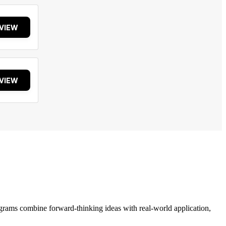
VIEW
VIEW
grams combine forward-thinking ideas with real-world application,