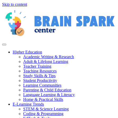
Skip to content
Higher Education
Academic Writing & Research
Adult & Lifelong Learning
Teacher Training
Teaching Resources
Study Skills & Tips
Student Productivity
Learning Communities
Parenting & Child Education
Language Learning & Literacy
Home & Practical Skills
E-Learning Trends
STEM & Science Learning
Coding & Programming