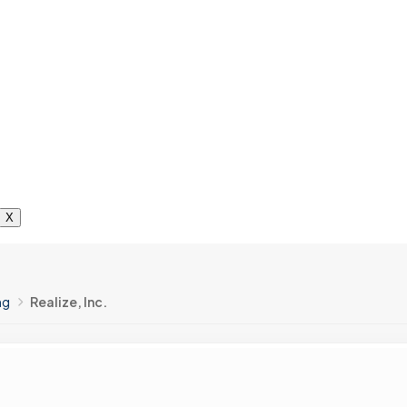
X
ng
Realize, Inc.