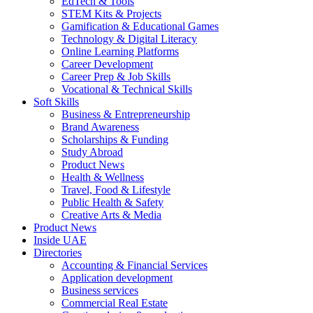
EdTech & Tools
STEM Kits & Projects
Gamification & Educational Games
Technology & Digital Literacy
Online Learning Platforms
Career Development
Career Prep & Job Skills
Vocational & Technical Skills
Soft Skills
Business & Entrepreneurship
Brand Awareness
Scholarships & Funding
Study Abroad
Product News
Health & Wellness
Travel, Food & Lifestyle
Public Health & Safety
Creative Arts & Media
Product News
Inside UAE
Directories
Accounting & Financial Services
Application development
Business services
Commercial Real Estate