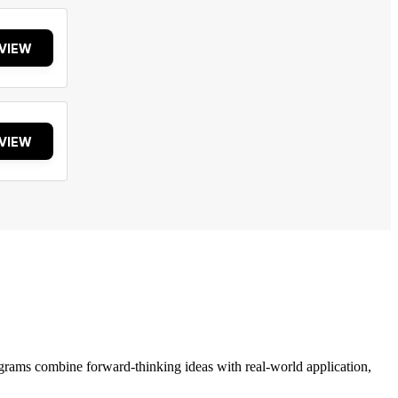
VIEW
VIEW
grams combine forward-thinking ideas with real-world application,