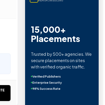
PREMIUM LINK BUILDING
15,000+
Placements
Trusted by 500+ agencies. We
secure placements on sites
with verified organic traffic.
Verified Publishers
Enterprise Security
98% Success Rate
ITE