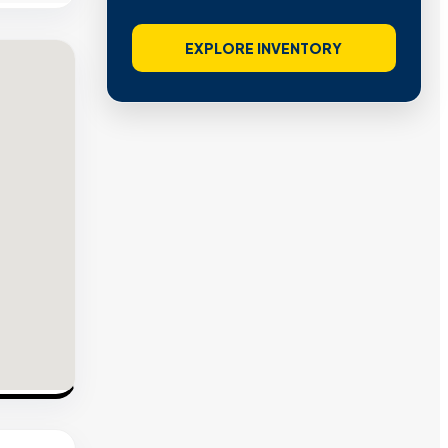
EXPLORE INVENTORY