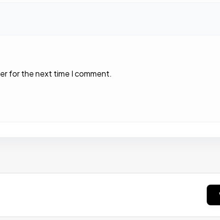
er for the next time I comment.