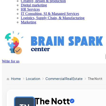
Creative, design & production
Digital marketing
HR Services
IT Consulting, SI & Managed Services
Logistics, Supply Chain, & Manufacturing
Marketing
Write for us
Home
Location
Commercial Real Estate
The Nott
The Nott