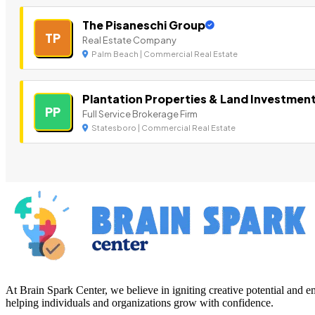
The Pisaneschi Group
TP
Real Estate Company
Palm Beach | Commercial Real Estate
Plantation Properties & Land Investmen
PP
Full Service Brokerage Firm
Statesboro | Commercial Real Estate
At Brain Spark Center, we believe in igniting creative potential and
helping individuals and organizations grow with confidence.