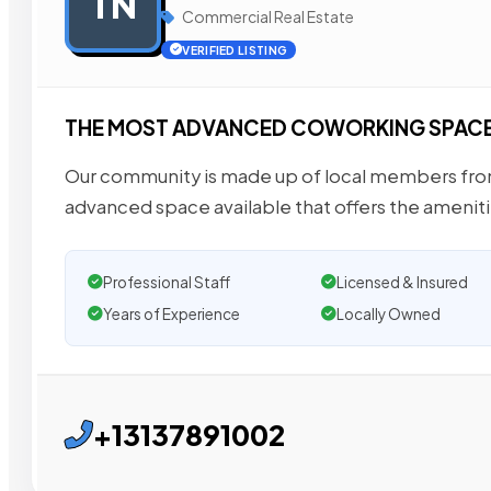
TN
Commercial Real Estate
VERIFIED LISTING
THE MOST ADVANCED COWORKING SPACE 
Our community is made up of local members from
advanced space available that offers the amenit
Professional Staff
Licensed & Insured
Years of Experience
Locally Owned
+13137891002