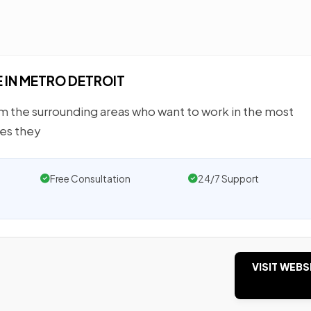
IN METRO DETROIT
 the surrounding areas who want to work in the most
ies they
Free Consultation
24/7 Support
VISIT WEBS