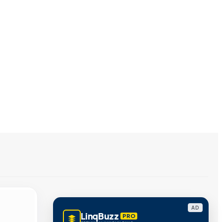
AD
LinqBuzz
PRO