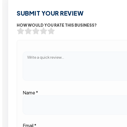
SUBMIT YOUR REVIEW
HOW WOULD YOU RATE THIS BUSINESS?
Name
*
Email
*