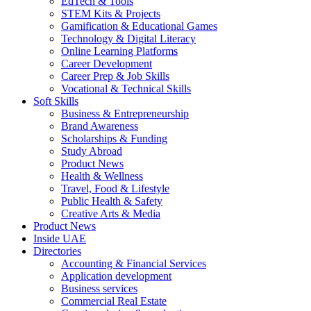
EdTech & Tools
STEM Kits & Projects
Gamification & Educational Games
Technology & Digital Literacy
Online Learning Platforms
Career Development
Career Prep & Job Skills
Vocational & Technical Skills
Soft Skills
Business & Entrepreneurship
Brand Awareness
Scholarships & Funding
Study Abroad
Product News
Health & Wellness
Travel, Food & Lifestyle
Public Health & Safety
Creative Arts & Media
Product News
Inside UAE
Directories
Accounting & Financial Services
Application development
Business services
Commercial Real Estate