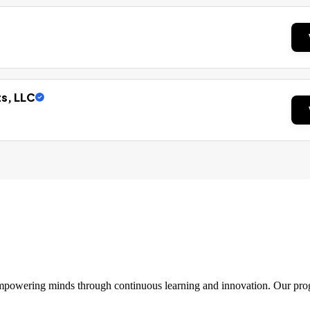
ts, LLC
 empowering minds through continuous learning and innovation. Our pro