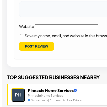
Website
Save my name, email, and website in this brows
TOP SUGGESTED BUSINESSES NEARBY
Pinnacle Home Services
PH
Pinnacle Home Services
Sacramento | Commercial Real Estate