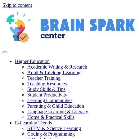
Skip to content
Higher Education
Academic Writing & Research
Adult & Lifelong Learning
Teacher Training
Teaching Resources
Study Skills & Tips
Student Productivity
Learning Communities
Parenting & Child Education
Language Learning & Literacy
Home & Practical Skills
E-Learning Trends
STEM & Science Learning
Coding & Programming